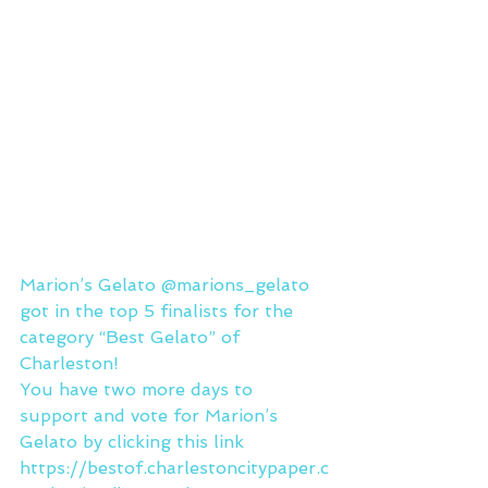
Marion’s Gelato @marions_gelato 
got in the top 5 finalists for the 
category “Best Gelato” of 
Charleston!
You have two more days to 
support and vote for Marion’s 
Gelato by clicking this link 
https://bestof.charlestoncitypaper.c