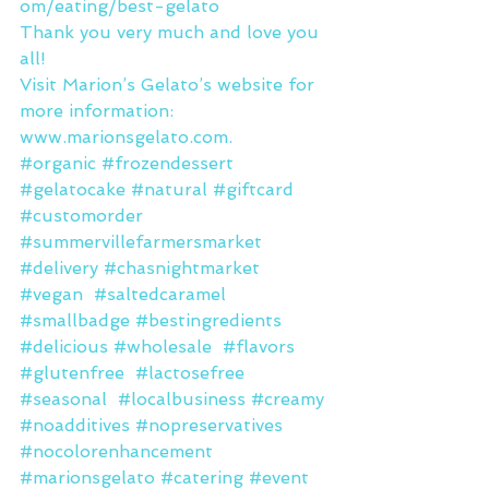
om/eating/best-gelato
Thank you very much and love you 
all!
Visit Marion’s Gelato’s website for 
more information: 
www.marionsgelato.com.
#organic
#frozendessert
#gelatocake
#natural
#giftcard
#customorder
#summervillefarmersmarket
#delivery
#chasnightmarket
#vegan
#saltedcaramel
#smallbadge
#bestingredients
#delicious
#wholesale
#flavors
#glutenfree
#lactosefree
#seasonal
#localbusiness
#creamy
#noadditives
#nopreservatives
#nocolorenhancement
#marionsgelato
#catering
#event