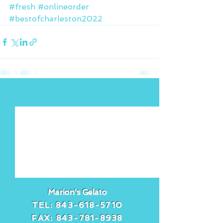
#fresh
#onlineorder
#bestofcharleston2022
See All
Recent Posts
Marion's Gelato
TEL:
843-618-5710
FAX:
843-781-8938