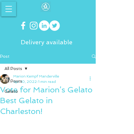
Delivery available
Post
All Posts
Marion Kempf Manderville
All Posts
Apr 10, 2022
1 min read
Vote for Marion’s Gelato
Gelato
Best Gelato in
Charleston!