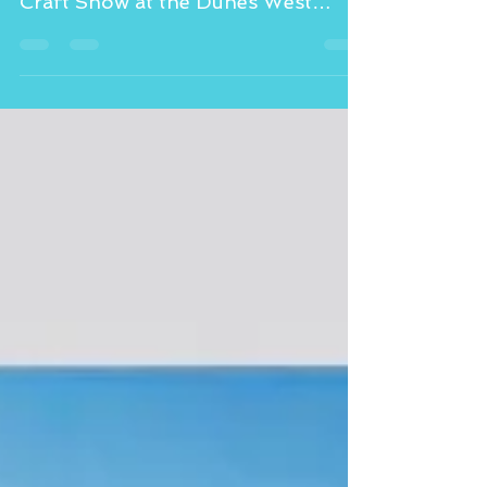
Please visit Marion’s Gelato today,
November 12th at the 26th Annual
Craft Show at the Dunes West
Athletic Club from 12-4 pm.
Looking...