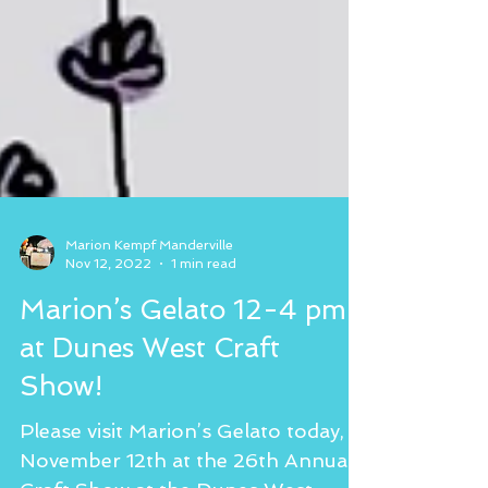
Marion Kempf Manderville
Nov 12, 2022
1 min read
Marion’s Gelato 12-4 pm
at Dunes West Craft
Show!