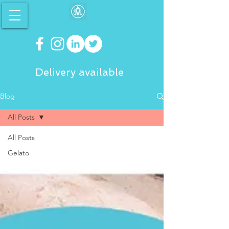
Delivery available
Blog
All Posts
All Posts
Gelato