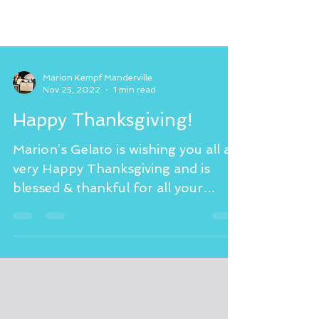
Marion Kempf Manderville
Nov 25, 2022
1 min read
Happy Thanksgiving!
Marion’s Gelato is wishing you all a
very Happy Thanksgiving and is
blessed & thankful for all your
support and love! Please visit my...