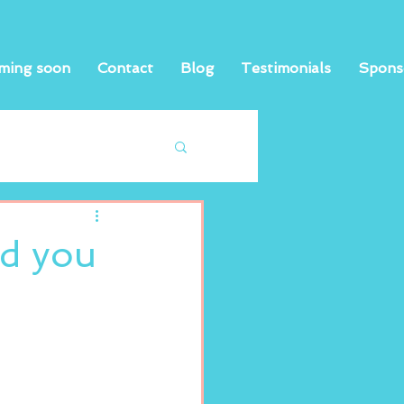
ming soon
Contact
Blog
Testimonials
Spons
nd you