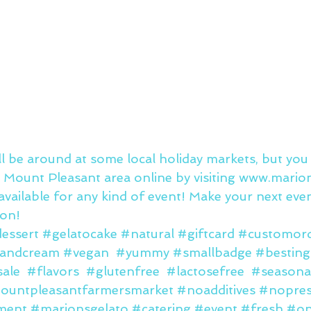
ll be around at some local holiday markets, but you
 Mount Pleasant area online by visiting 
www.marion
available for any kind of event! Make your next eve
oon!
essert
#gelatocake
#natural
#giftcard
#customor
sandcream
#vegan
#yummy
#smallbadge
#besting
ale
#flavors
#glutenfree
#lactosefree
#seasona
ountpleasantfarmersmarket
#noadditives
#nopres
ment
#marionsgelato
#catering
#event
#fresh
#on