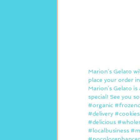
Marion’s Gelato wi
place your order in
Marion’s Gelato is 
special! See you s
#organic
#frozend
#delivery
#cookie
#delicious
#wholes
#localbusiness
#m
#nocolorenhance