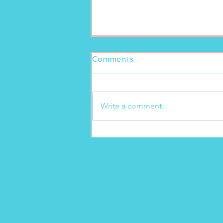
Comments
Write a comment...
Fresh and delicious at
Marion’s Gelato!