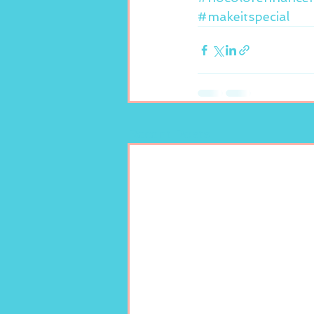
#makeitspecial
Recent Posts