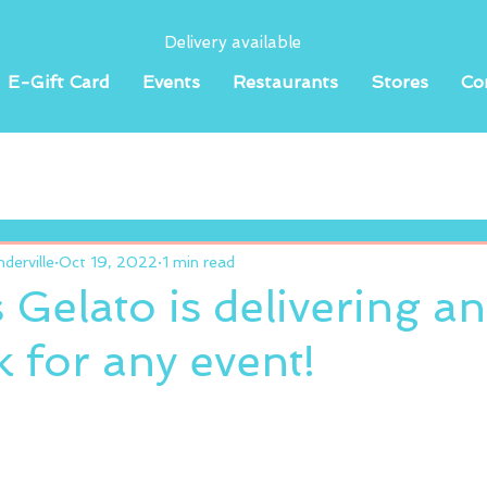
Delivery available
E-Gift Card
Events
Restaurants
Stores
Co
erville
Oct 19, 2022
1 min read
 Gelato is delivering a
 for any event!