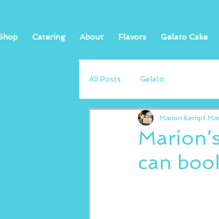
Shop
Catering
About
Flavors
Gelato Cake
All Posts
Gelato
Marion Kempf Mand
Marion’s
can book