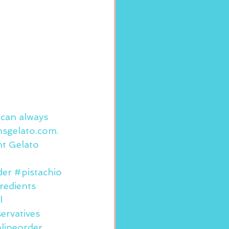
 can always 
sgelato.com
.
nt Gelato 
der
#pistachio
redients
l
ervatives
lineorder