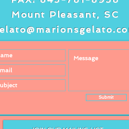
Mount Pleasant, SC
elato@marionsgelato.c
Submit