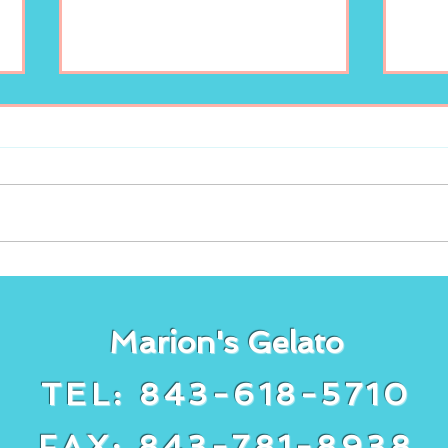
Enjoy your scoop of
New
Marion’s Gelato!
lem
Gela
Marion's Gelato
TEL: 843-618-5710
FAX: 843-781-8938