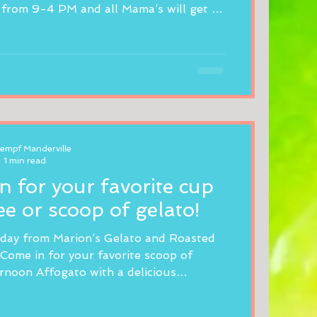
from 9-4 PM and all Mama’s will get a
at! Hope to see you soon! #marionsgelato
akening #mothersday
esssupportingsmallbusiness
siness #frozendesserts #gelato
ffeebeans #espresso #SIGEP
#artontheneach #palmettolifesc
vegan #event #wedding #gelatolove
 #NaturalFood #delicious
empf Manderville
fcomm
1 min read
n for your favorite cup
ee or scoop of gelato!
day from Marion’s Gelato and Roasted
Come in for your favorite scoop of
ernoon Affogato with a delicious
anish, Pain au chocolate or enjoy the
Macaroons or Cannoli! Buon Appetito!