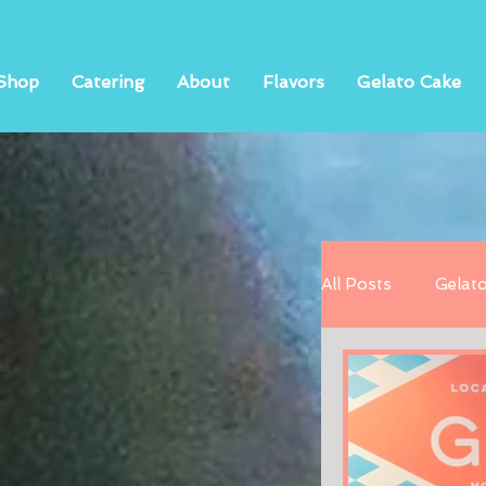
Shop
Catering
About
Flavors
Gelato Cake
All Posts
Gelat