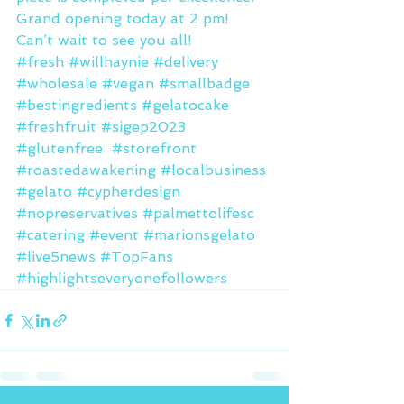
Grand opening today at 2 pm! 
Can’t wait to see you all!
#fresh
#willhaynie
#delivery
#wholesale
#vegan
#smallbadge
#bestingredients
#gelatocake
#freshfruit
#sigep2023
#glutenfree
#storefront
#roastedawakening
#localbusiness
#gelato
#cypherdesign
#nopreservatives
#palmettolifesc
#catering
#event
#marionsgelato
#live5news
#TopFans
#highlightseveryonefollowers