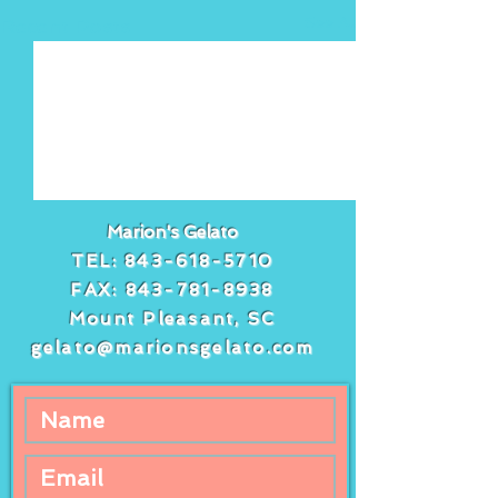
See All
Recent Posts
Marion's Gelato
TEL:
843-618-5710
FAX:
843-781-8938
Mount Pleasant, SC
gelato@marionsgelato.com
Comments