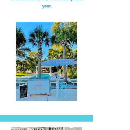
year.