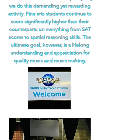
we do this demanding yet rewarding
activity. Fine arts students continue to
score significantly higher than their
counterparts on everything from SAT
scores to spatial reasoning skills. The
ultimate goal, however, is a lifelong
understanding and appreciation for
quality music and music making.