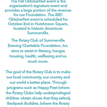
The Fall Oktoberfest event is the
organization’s signature event and
provides a large portion of the revenue
for our Foundation. The 2021
Oktoberfest event is scheduled for
October 2nd in Hutchinson Square,
located in historic downtown
Summerville.
The Rotary Club of Summerville
Evening Charitable Foundation, Inc.
aims to assist in literacy, hunger,
housing, health, wellbeing and so
much more.
The goal of the Rotary Club is to make
our local community, our country and
our world a better place. Through
programs such as Happy Feet (where
the Rotary Clubs help underprivileged
children obtain shoes that they select),
Backpack Buddies, (where the Rotary