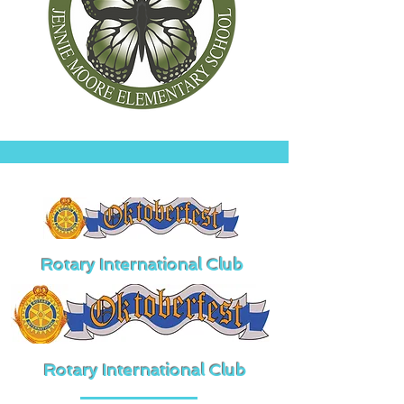
Rotary International Club
Rotary International Club