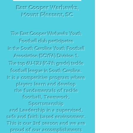
East Cooper Warhawks,
Mount Pleasant, SC
The East Cooper Warhawks Youth
Football club participates
in the South Carolina Youth Football
Association (SCYFA) Division 1.
Th
e top 6U-12U (K-7th grade) tackle
football league in South Carolina.
It is a competitive program where
players learn and develop
the fundamentals of tackle
football, Teamwork,
Sportsmanship
and Leadership in a supervised,
safe and faith based environment.
This is our 3rd season and we are
proud of our accomplishments