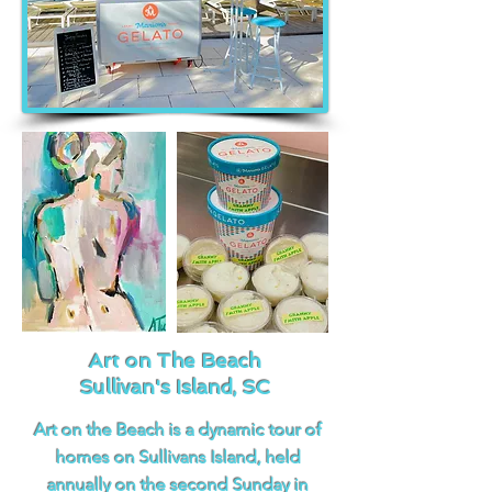
Art on The Beach
Sullivan's Island, SC
Art on the Beach is a dynamic tour of
homes on Sullivans Island, held
annually on the second Sunday in