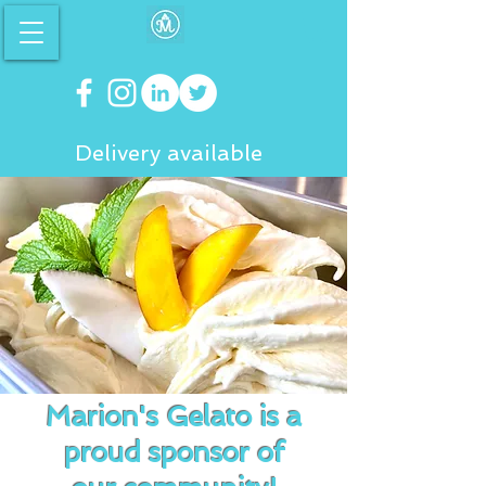
Delivery available
Marion's Gelato is a
proud sponsor of