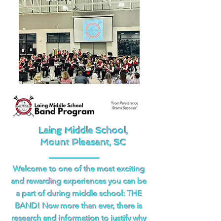
Laing Middle School,
Mount Pleasant, SC
Welcome to one of the most exciting
and rewarding experiences you can be
a part of during middle school: THE
BAND! Now more than ever, there is
research and information to justify why