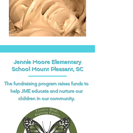
Jennie Moore Elementary
School Mount Pleasant, SC
The fundraising program raises funds to
help JME educate and nurture our
children in our community.