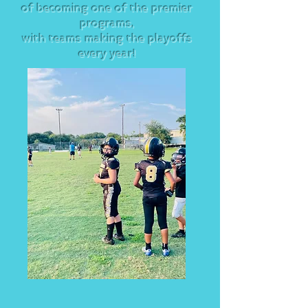
of becoming one of the premier
programs,
with teams making the playoffs
every year!