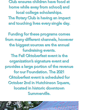
Club ensures children have food at
home while away from school) and
local college scholarships.
The Rotary Club is having an impact
and touching lives every single day.
Funding for these programs comes
from many different channels, however
the biggest sources are the annual
fundraising events.
The Fall Oktoberfest event is the
organization’s signature event and
provides a large portion of the revenue
for our Foundation. The 2021
Oktoberfest event is scheduled for
October 2nd in Hutchinson Square,
located in historic downtown
Summerville.