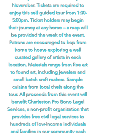
November. Tickets are required to
enjoy this self guided tour from 1:00-
5:00pm. Ticket holders may begin
their journey at any home – a map will
be provided the week of the event.
Patrons are encouraged to hop from
home to home exploring a well
curated gallery of artists in each
location. Materials range from fine art
to found art, including jewelers and
small batch craft makers. Sample
cuisine from local chefs along the
tour. All proceeds from this event will
benefit Charleston Pro Bono Legal
Services, a non-profit organization that
provides free civil legal services to
hundreds of low-income individuals
and families in our community each