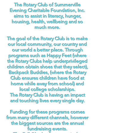
The Rotary Club of Summerville
Evening Charitable Foundation, Inc.
aims to assist in literacy, hunger,
housing, health, wellbeing and so
much more.
The goal of the Rotary Club is to make
our local community, our country and
our world a better place. Through
programs such as Happy Feet (where
the Rotary Clubs help underprivileged
children obtain shoes that they select),
Backpack Buddies, (where the Rotary
Club ensures children have food at
home while away from school) and
local college scholarships.
The Rotary Club is having an impact
and touching lives every single day.
Funding for these programs comes
from many different channels, however
the biggest sources are the annual
fundraising events.