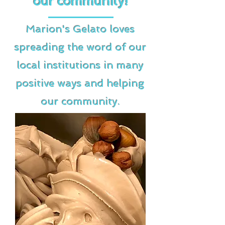
our community!
Marion's Gelato loves
spreading the word of our
local institutions in many
positive ways and helping
our community.