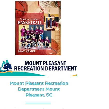
Mount Pleasant Recreation
Department Mount
Pleasant, SC