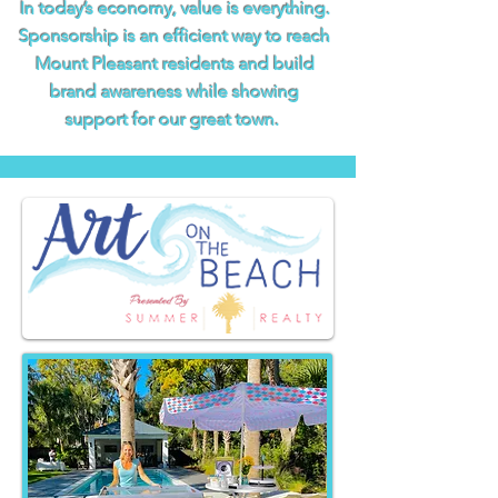
In today’s economy, value is everything.
Sponsorship is an efficient way to reach
Mount Pleasant residents and build
brand awareness while showing
support for our great town.