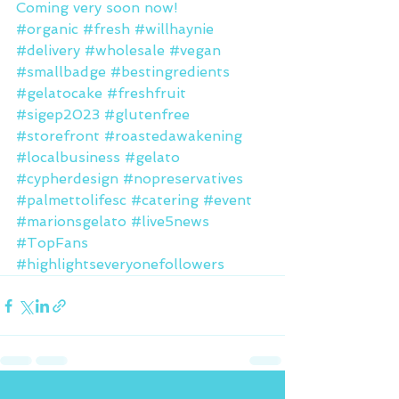
Coming very soon now!
#organic
#fresh
#willhaynie
#delivery
#wholesale
#vegan
#smallbadge
#bestingredients
#gelatocake
#freshfruit
#sigep2023
#glutenfree
#storefront
#roastedawakening
#localbusiness
#gelato
#cypherdesign
#nopreservatives
#palmettolifesc
#catering
#event
#marionsgelato
#live5news
#TopFans
#highlightseveryonefollowers