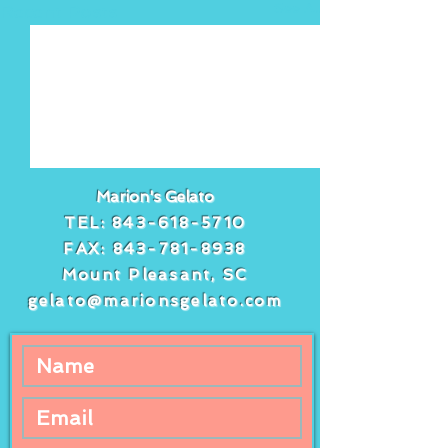
See All
Recent Posts
Marion's Gelato
TEL:
843-618-5710
FAX:
843-781-8938
Mount Pleasant, SC
gelato@marionsgelato.com
Comments