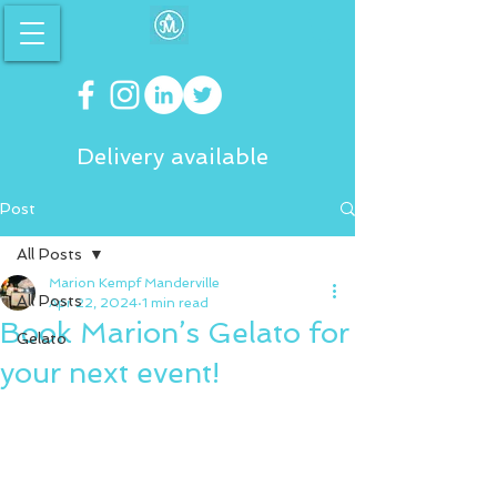
Delivery available
Post
All Posts
Marion Kempf Manderville
All Posts
Apr 22, 2024
1 min read
Book Marion’s Gelato for
Gelato
your next event!