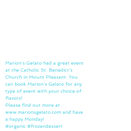
Marion’s Gelato had a great event 
at the Catholic St. Benedict’s 
Church in Mount Pleasant. You 
can book Marion’s Gelato for any 
type of event with your choice of 
flavors!
Please find out more at 
www.marionsgelato.com
 and have 
a happy Monday!
#organic
#frozendessert