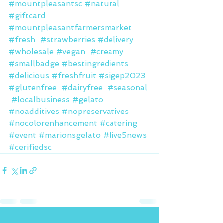
#mountpleasantsc
#natural
#giftcard
#mountpleasantfarmersmarket
#fresh
#strawberries
#delivery
#wholesale
#vegan
#creamy
#smallbadge
#bestingredients
#delicious
#freshfruit
#sigep2023
#glutenfree
#dairyfree
#seasonal
#localbusiness
#gelato
#noadditives
#nopreservatives
#nocolorenhancement
#catering
#event
#marionsgelato
#live5news
#cerifiedsc