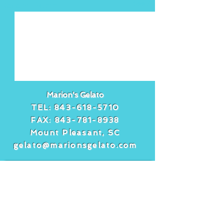
See All
Recent Posts
Marion's Gelato
TEL:
843-618-5710
FAX:
843-781-8938
Mount Pleasant, SC
gelato@marionsgelato.com
Comments