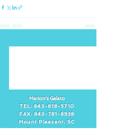
See All
Recent Posts
Marion's Gelato
TEL:
843-618-5710
FAX:
843-781-8938
Mount Pleasant, SC
gelato@marionsgelato.com