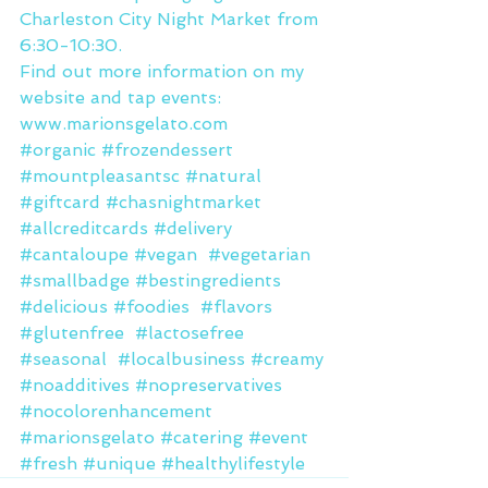
Charleston City Night Market from 
6:30-10:30.
Find out more information on my 
website and tap events: 
www.marionsgelato.com
#organic
#frozendessert
#mountpleasantsc
#natural
#giftcard
#chasnightmarket
#allcreditcards
#delivery
#cantaloupe
#vegan
#vegetarian
#smallbadge
#bestingredients
#delicious
#foodies
#flavors
#glutenfree
#lactosefree
#seasonal
#localbusiness
#creamy
#noadditives
#nopreservatives
#nocolorenhancement
#marionsgelato
#catering
#event
#fresh
#unique
#healthylifestyle