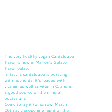
The very healthy vegan Cantaloupe 
flavor is new in Marion’s Gelato 
flavor palate.
In fact, a cantaloupe is bursting 
with nutrients: It's loaded with 
vitamin as well as vitamin C, and is 
a good source of the mineral 
potassium.
Come to try it tomorrow, March 
26th at the opening night of the 