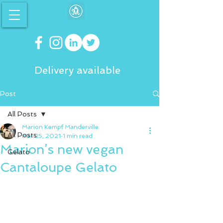
Delivery available
Post
All Posts
Marion Kempf Manderville
All Posts
Mar 25, 2021
1 min read
Marion’s new vegan
Gelato
Cantaloupe Gelato