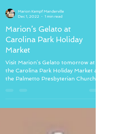
Marion Kempf Manderville
Dec 1, 2022
1 min read
Marion’s Gelato at
Carolina Park Holiday
Market
Visit Marion’s Gelato tomorrow at
the Carolina Park Holiday Market at
the Palmetto Presbyterian Church
from 4:30-8:30 pm. Featuring...