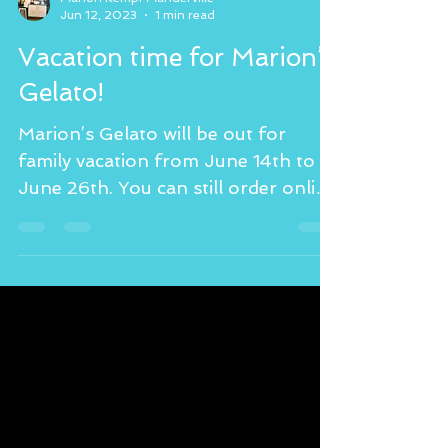
Marion Kempf Manderville
Jun 12, 2023
1 min read
Vacation time for Marion’s
Gelato!
Marion’s Gelato will be out for
family vacation from June 14th to
June 26th. You can still order online
today and tomorrow at...