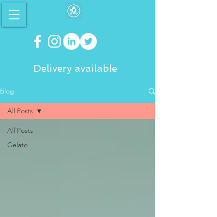
Delivery available
Blog
All Posts
All Posts
Gelato