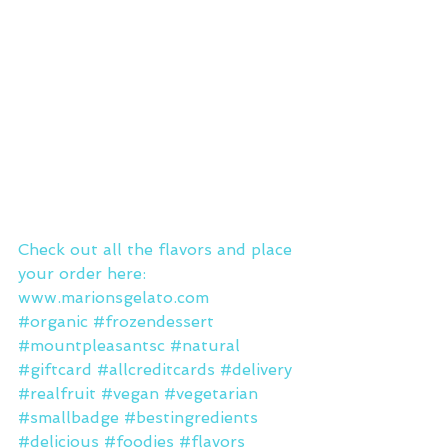
Check out all the flavors and place 
your order here: 
www.marionsgelato.com
#organic
#frozendessert
#mountpleasantsc
#natural
#giftcard
#allcreditcards
#delivery
#realfruit
#vegan
#vegetarian
#smallbadge
#bestingredients
#delicious
#foodies
#flavors