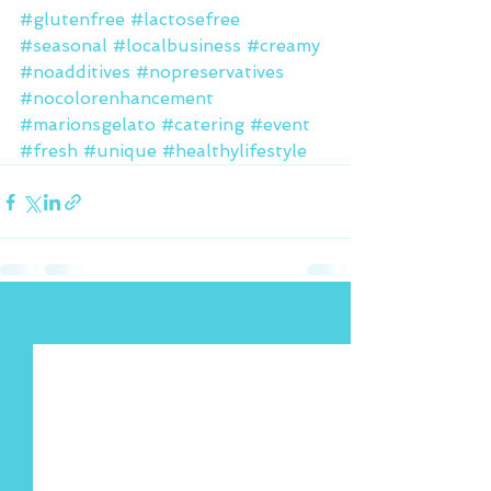
#glutenfree
#lactosefree
#seasonal
#localbusiness
#creamy
#noadditives
#nopreservatives
#nocolorenhancement
#marionsgelato
#catering
#event
#fresh
#unique
#healthylifestyle
See All
Recent Posts