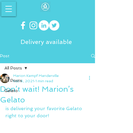
Delivery available
Post
All Posts
Marion Kempf Manderville
All Posts
Feb 6, 2021
1 min read
Don’t wait! Marion’s
Gelato
Gelato
is delivering your favorite Gelato 
right to your door!