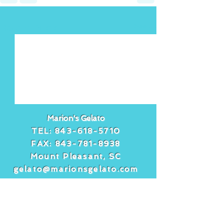
See All
Recent Posts
Marion's Gelato
TEL:
843-618-5710
FAX:
843-781-8938
Mount Pleasant, SC
gelato@marionsgelato.com