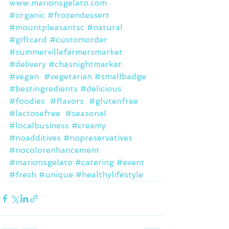
www.marionsgelato.com
#organic
#frozendessert
#mountpleasantsc
#natural
#giftcard
#customorder
#summervillefarmersmarket
#delivery
#chasnightmarket
#vegan
#vegetarian
#smallbadge
#bestingredients
#delicious
#foodies
#flavors
#glutenfree
#lactosefree
#seasonal
#localbusiness
#creamy
#noadditives
#nopreservatives
#nocolorenhancement
#marionsgelato
#catering
#event
#fresh
#unique
#healthylifestyle