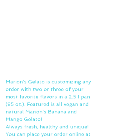
Marion’s Gelato is customizing any 
order with two or three of your 
most favorite flavors in a 2.5 l pan 
(85 oz.). Featured is all vegan and 
natural Marion’s Banana and 
Mango Gelato!
Always fresh, healthy and unique!
You can place your order online at 