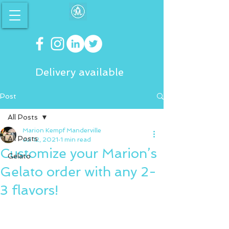
Delivery available
Post
All Posts
Marion Kempf Manderville
All Posts
Jul 12, 2021
1 min read
Customize your Marion’s
Gelato
Gelato order with any 2-
3 flavors!