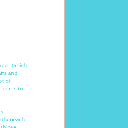
ked Danish 
its and 
t of 
 beans to 
ws
ntheneach
thlove