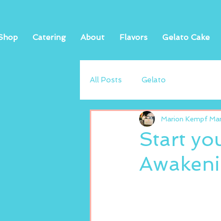
Shop
Catering
About
Flavors
Gelato Cake
All Posts
Gelato
Marion Kempf Mand
Start yo
Awakenin