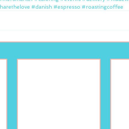
harethelove
#danish
#espresso
#roastingcoffee