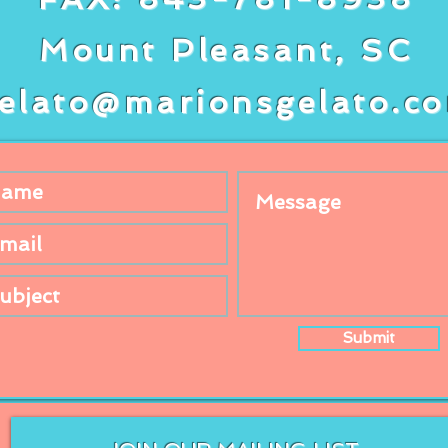
Mount Pleasant, SC
elato@marionsgelato.c
Submit