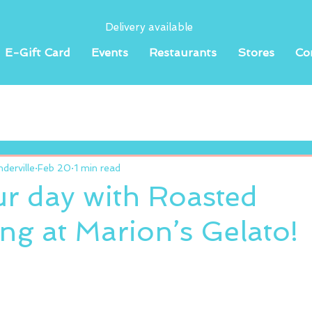
Delivery available
E-Gift Card
Events
Restaurants
Stores
Co
erville
Feb 20
1 min read
ur day with Roasted
g at Marion’s Gelato!