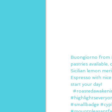
Buongiorno from M
pastries available,
Sicilian lemon mer
Espresso with nic
start your day!  
#roastedawakeni
#highlightseveryo
#smallbadge
#cyp
#mountpleasantfa