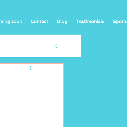
ming soon
Contact
Blog
Testimonials
Spons