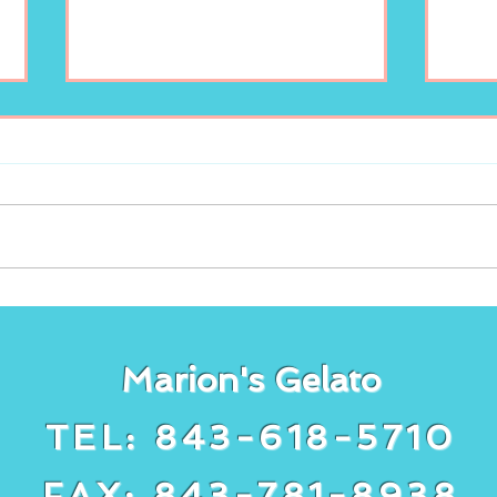
Freshly squeezed
It’s
lemonade at Marion’s
gela
Gelato!
cake
Marion's Gelato
TEL: 843-618-5710
FAX: 843-781-8938