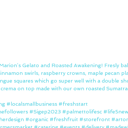
arion’s Gelato and Roasted Awakening! Fresly ba
 cinnamon swirls, raspberry crowns, maple pecan pla
ingue squares which go super well with a double sho
e crema on top made with our own roasted Sumatra
ng
#localsmallbusiness
#freshstart
nefollowers
#Sigep2023
#palmettolifesc
#life5ne
herdesign
#organic
#freshfruit
#storefront
#arto
rmersmarket
#catering
#events
#delivery
#madewi