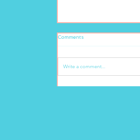
Comments
Write a comment...
New freshly squeezed
lemonade at Marion’s
Gelato!