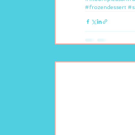
#frozendessert
#s
Recent Posts