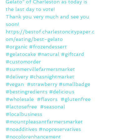
Gelato” of Charleston as today is 
the last day to vote!
Thank you very much and see you 
soon! 
https://bestof.charlestoncitypaper.c
om/eating/best-gelato
#organic
#frozendessert
#gelatocake
#natural
#giftcard
#customorder
#summervillefarmersmarket
#delivery
#chasnightmarket
#vegan
#strawberry
#smallbadge
#bestingredients
#delicious
#wholesale
#flavors
#glutenfree
#lactosefree
#seasonal
#localbusiness
#mountpleasantfarmersmarket
#noadditives
#nopreservatives
#nocolorenhancement