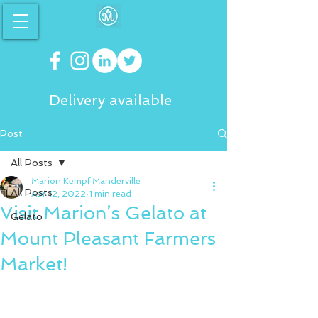
Delivery available
Post
All Posts
Marion Kempf Manderville
All Posts
Apr 12, 2022
1 min read
Visit Marion’s Gelato at
Gelato
Mount Pleasant Farmers
Market!