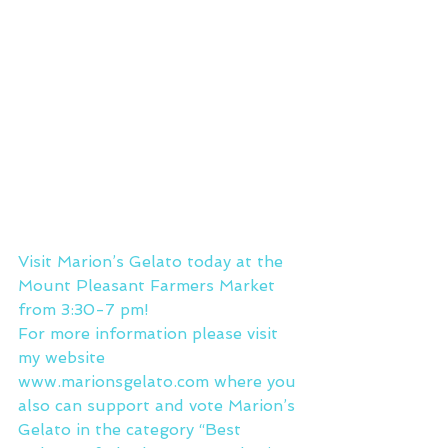
Visit Marion’s Gelato today at the 
Mount Pleasant Farmers Market 
from 3:30-7 pm!
For more information please visit 
my website 
www.marionsgelato.com where you 
also can support and vote Marion’s 
Gelato in the category “Best 