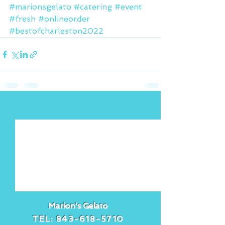
#marionsgelato
#catering
#event
#fresh
#onlineorder
#bestofcharleston2022
See All
Recent Posts
Marion's Gelato
TEL:
843-618-5710