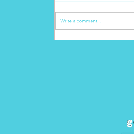
Write a comment...
New freshly squeezed
lemonade at Marion’s
Gelato!
g