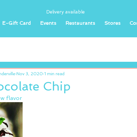
Delivery available
E-Gift Card
Events
Restaurants
Stores
Co
erville
Nov 3, 2020
1 min read
ocolate Chip
w flavor