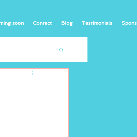
ming soon
Contact
Blog
Testimonials
Spons