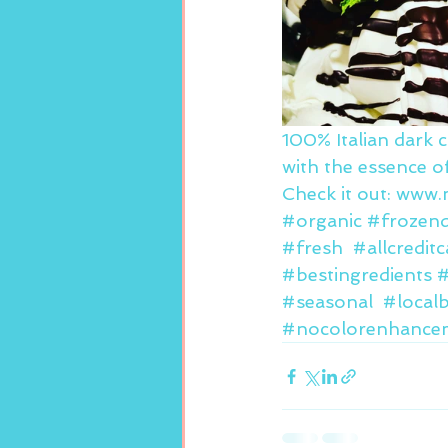
100% Italian dark 
with the essence of
Check it out: www
#organic
#frozend
#fresh
#allcredit
#bestingredients
#
#seasonal
#local
#nocolorenhance