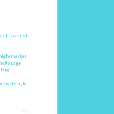
and flavored 
ynightmarket
allbadge
efree
lthylifestyle