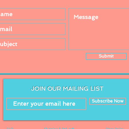
Submit
JOIN OUR MAILING LIST
Subscribe Now
FAQ
Shipping & Refunds
Store Policy