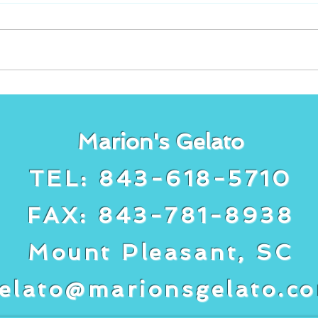
Freshly squeezed
It’s
lemonade at Marion’s
gela
Gelato!
cake
Marion's Gelato
TEL: 843-618-5710
FAX: 843-781-8938
Mount Pleasant, SC
elato@marionsgelato.c