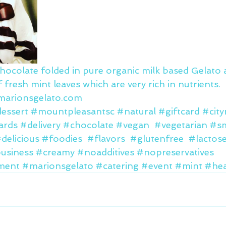
chocolate folded in pure organic milk based Gelato 
 fresh mint leaves which are very rich in nutrients.
.marionsgelato.com
essert
#mountpleasantsc
#natural
#giftcard
#cit
cards
#delivery
#chocolate
#vegan
#vegetarian
#sm
delicious
#foodies
#flavors
#glutenfree
#lactos
business
#creamy
#noadditives
#nopreservatives
ment
#marionsgelato
#catering
#event
#mint
#hea