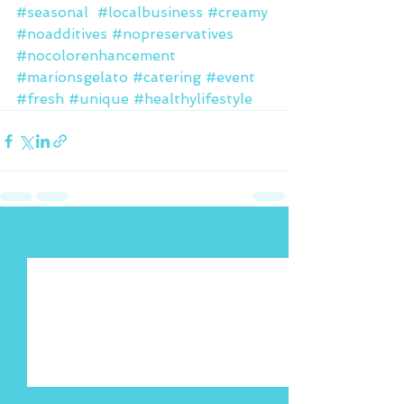
#seasonal
#localbusiness
#creamy
#noadditives
#nopreservatives
#nocolorenhancement
#marionsgelato
#catering
#event
#fresh
#unique
#healthylifestyle
See All
Recent Posts