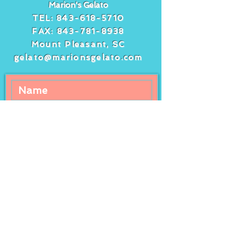
Marion's Gelato
TEL:
843-618-5710
FAX:
843-781-8938
Mount Pleasant, SC
gelato@marionsgelato.com
Comments
Write a comment...
Freshly squeezed
It’s peach day 
lemonade at Marion’s
peach gelato a
Gelato!
streusel cake!