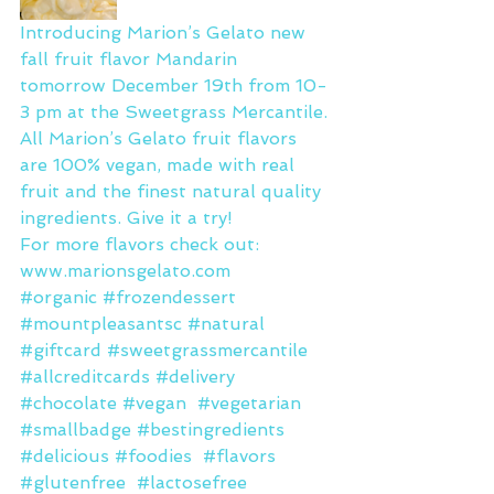
Introducing Marion’s Gelato new 
fall fruit flavor Mandarin 
tomorrow December 19th from 10-
3 pm at the Sweetgrass Mercantile.
All Marion’s Gelato fruit flavors 
are 100% vegan, made with real 
fruit and the finest natural quality 
ingredients. Give it a try! 
For more flavors check out: 
www.marionsgelato.com
#organic
#frozendessert
#mountpleasantsc
#natural
#giftcard
#sweetgrassmercantile
#allcreditcards
#delivery
#chocolate
#vegan
#vegetarian
#smallbadge
#bestingredients
#delicious
#foodies
#flavors
#glutenfree
#lactosefree