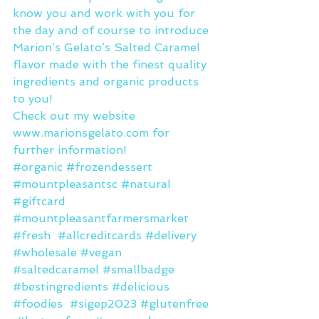
know you and work with you for 
the day and of course to introduce 
Marion’s Gelato’s Salted Caramel 
flavor made with the finest quality 
ingredients and organic products 
to you!
Check out my website 
www.marionsgelato.com
 for 
further information!
#organic
#frozendessert
#mountpleasantsc
#natural
#giftcard
#mountpleasantfarmersmarket
#fresh
#allcreditcards
#delivery
#wholesale
#vegan
#saltedcaramel
#smallbadge
#bestingredients
#delicious
#foodies
#sigep2023
#glutenfree