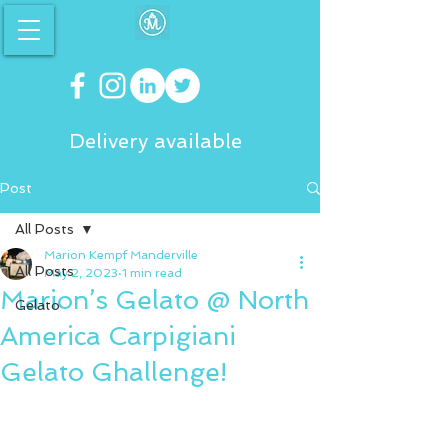
Delivery available
Post
All Posts
Marion Kempf Manderville
All Posts
May 2, 2023
1 min read
Marion’s Gelato @ North
Gelato
America Carpigiani
Gelato Ghallenge!