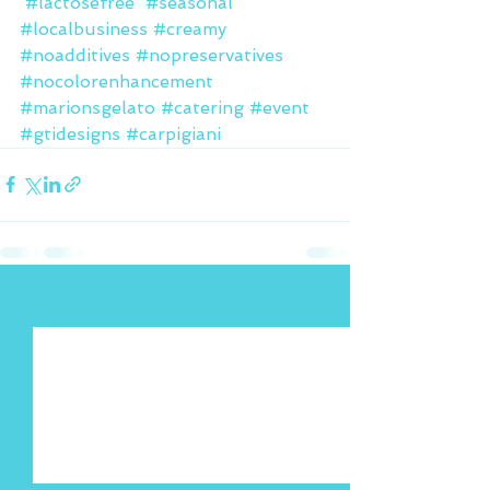
#lactosefree
#seasonal
#localbusiness
#creamy
#noadditives
#nopreservatives
#nocolorenhancement
#marionsgelato
#catering
#event
#gtidesigns
#carpigiani
See All
Recent Posts