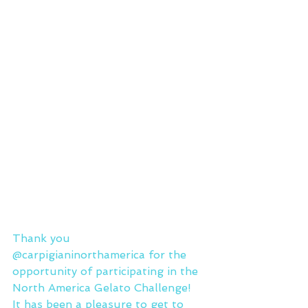
Thank you 
@carpigianinorthamerica for the 
opportunity of participating in the 
North America Gelato Challenge!
It has been a pleasure to get to 