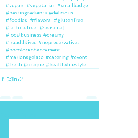
#vegan
#vegetarian
#smallbadge
#bestingredients
#delicious
#foodies
#flavors
#glutenfree
#lactosefree
#seasonal
#localbusiness
#creamy
#noadditives
#nopreservatives
#nocolorenhancement
#marionsgelato
#catering
#event
#fresh
#unique
#healthylifestyle
See All
Recent Posts