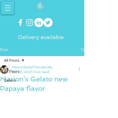
Delivery available
Post
All Posts
Marion Kempf Manderville
All Posts
Apr 26, 2021
1 min read
Marion’s Gelato new
Gelato
Papaya flavor