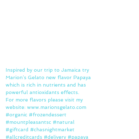
Inspired by our trip to Jamaica try 
Marion’s Gelato new flavor Papaya 
which is rich in nutrients and has 
powerful antioxidants effects.
For more flavors please visit my 
website: www.marionsgelato.com
#organic
#frozendessert
#mountpleasantsc
#natural
#giftcard
#chasnightmarket
#allcreditcards
#delivery
#papaya