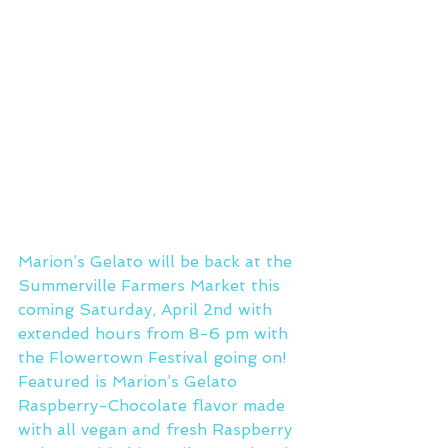
Marion’s Gelato will be back at the 
Summerville Farmers Market this 
coming Saturday, April 2nd with 
extended hours from 8-6 pm with 
the Flowertown Festival going on!
Featured is Marion’s Gelato 
Raspberry-Chocolate flavor made 
with all vegan and fresh Raspberry 