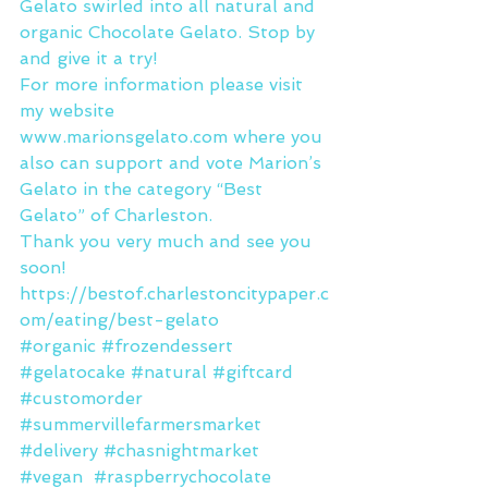
Gelato swirled into all natural and 
organic Chocolate Gelato. Stop by 
and give it a try!
For more information please visit 
my website 
www.marionsgelato.com where you 
also can support and vote Marion’s 
Gelato in the category “Best 
Gelato” of Charleston.
Thank you very much and see you 
soon! 
https://bestof.charlestoncitypaper.c
om/eating/best-gelato
#organic
#frozendessert
#gelatocake
#natural
#giftcard
#customorder
#summervillefarmersmarket
#delivery
#chasnightmarket
#vegan
#raspberrychocolate