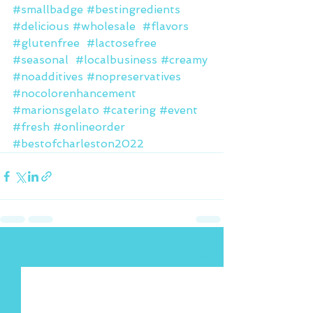
#smallbadge
#bestingredients
#delicious
#wholesale
#flavors
#glutenfree
#lactosefree
#seasonal
#localbusiness
#creamy
#noadditives
#nopreservatives
#nocolorenhancement
#marionsgelato
#catering
#event
#fresh
#onlineorder
#bestofcharleston2022
See All
Recent Posts