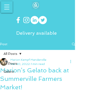
Delivery available
Post
All Posts
Marion Kempf Manderville
All Posts
Mar 30, 2022
1 min read
Marion’s Gelato back at
Gelato
Summerville Farmers
Market!