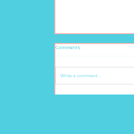
Comments
Write a comment...
New freshly squeezed
lemonade at Marion’s
Gelato!