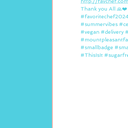
http://favchef.c
Thank you All 🙏❤️
#favoritechef202
#summervibes
#ce
#vegan
#delivery
#mountpleasantfa
#smallbadge
#sma
#ThisIsIt
#sugarfr