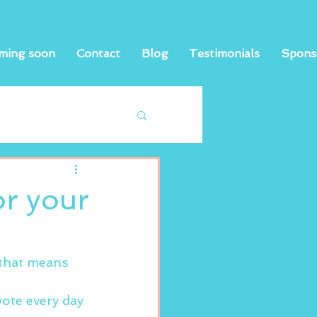
ming soon
Contact
Blog
Testimonials
Spons
or your
 that means 
vote every day 