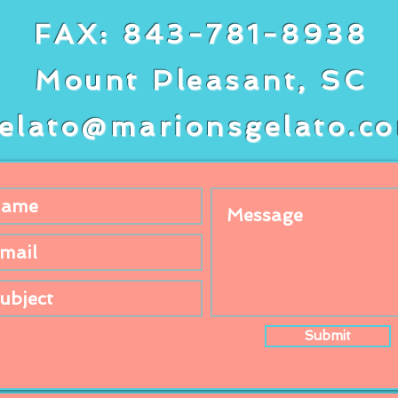
FAX: 843-781-8938
Mount Pleasant, SC
elato@marionsgelato.c
Submit