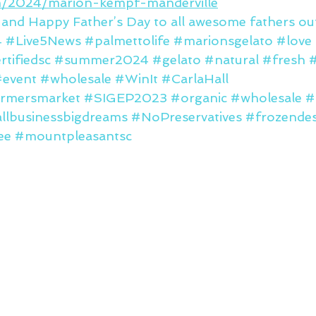
om/2024/marion-kempf-manderville
 and Happy Father’s Day to all awesome fathers out
4
#Live5News
#palmettolife
#marionsgelato
#love
rtifiedsc
#summer2024
#gelato
#natural
#fresh
#
#event
#wholesale
#WinIt
#CarlaHall
rmersmarket
#SIGEP2023
#organic
#wholesale
#
llbusinessbigdreams
#NoPreservatives
#frozendes
ee
#mountpleasantsc