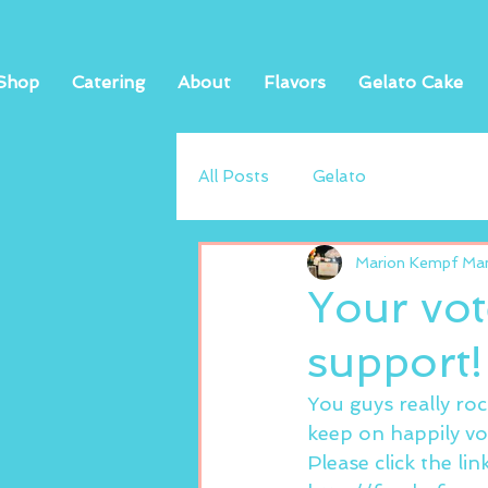
Shop
Catering
About
Flavors
Gelato Cake
All Posts
Gelato
Marion Kempf Mand
Your vot
support!
You guys really ro
keep on happily vo
Please click the li