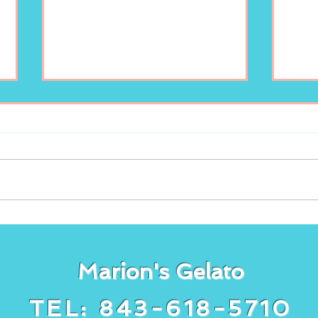
Freshly squeezed
It’s
lemonade at Marion’s
gela
Gelato!
cake
Marion's Gelato
TEL: 843-618-5710