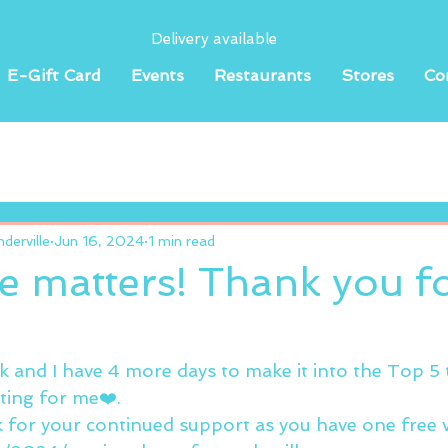
Delivery available
E-Gift Card
Events
Restaurants
Stores
Co
erville
Jun 16, 2024
1 min read
e matters! Thank you f
ck and I have 4 more days to make it into the Top 5
ting for me❤️.
nk for your continued support as you have one free 