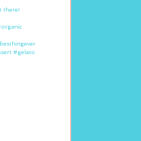
 there!
organic
besthingever
sert
#gelato