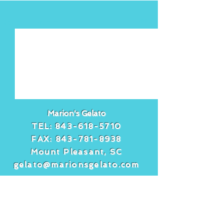
See All
Recent Posts
Marion's Gelato
TEL:
843-618-5710
FAX:
843-781-8938
Mount Pleasant, SC
gelato@marionsgelato.com