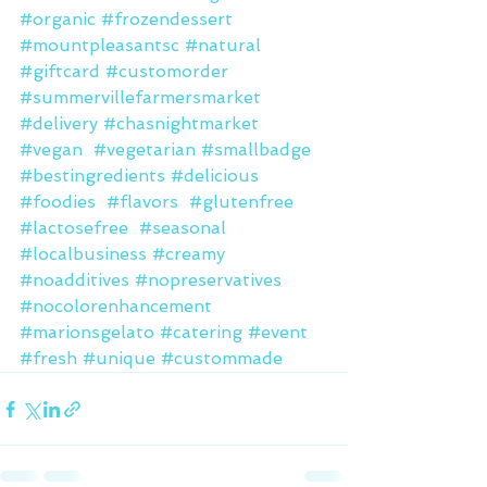
#organic
#frozendessert
#mountpleasantsc
#natural
#giftcard
#customorder
#summervillefarmersmarket
#delivery
#chasnightmarket
#vegan
#vegetarian
#smallbadge
#bestingredients
#delicious
#foodies
#flavors
#glutenfree
#lactosefree
#seasonal
#localbusiness
#creamy
#noadditives
#nopreservatives
#nocolorenhancement
#marionsgelato
#catering
#event
#fresh
#unique
#custommade