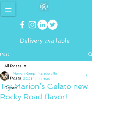
Delivery available
Post
All Posts
Marion Kempf Manderville
All Posts
Jul 11, 2021
1 min read
Try Marion’s Gelato new
Gelato
Rocky Road flavor!