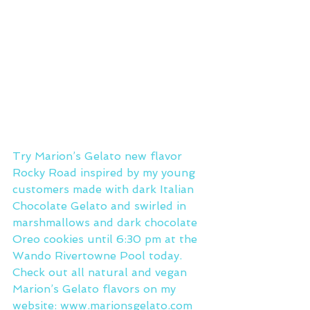
Try Marion’s Gelato new flavor 
Rocky Road inspired by my young 
customers made with dark Italian 
Chocolate Gelato and swirled in 
marshmallows and dark chocolate 
Oreo cookies until 6:30 pm at the 
Wando Rivertowne Pool today.
Check out all natural and vegan 
Marion’s Gelato flavors on my 
website: www.marionsgelato.com