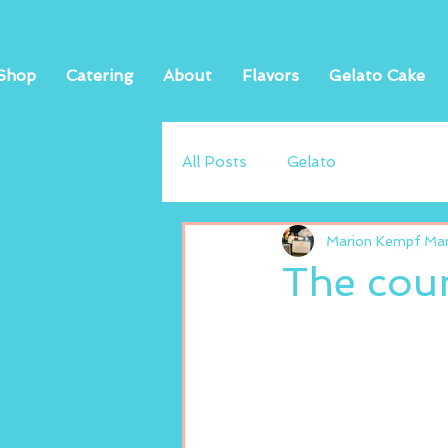
Shop
Catering
About
Flavors
Gelato Cake
All Posts
Gelato
Marion Kempf Mand
The coun