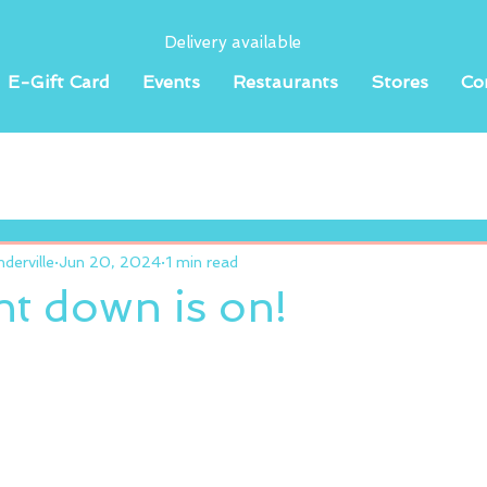
Delivery available
E-Gift Card
Events
Restaurants
Stores
Co
erville
Jun 20, 2024
1 min read
t down is on!