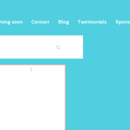
ming soon
Contact
Blog
Testimonials
Spons