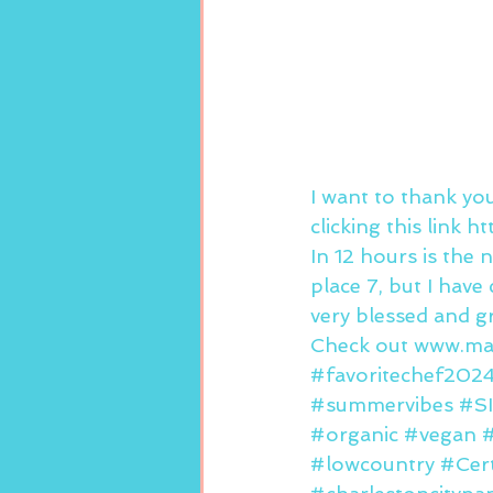
I want to thank yo
clicking this link
In 12 hours is the 
place 7, but I hav
very blessed and gr
Check out www.mar
#favoritechef202
#summervibes
#S
#organic
#vegan
#lowcountry
#Cert