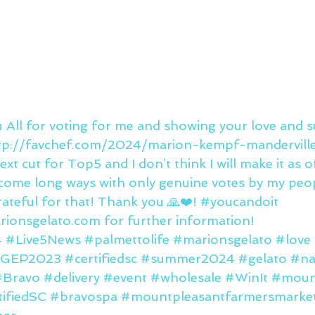
u All for voting for me and showing your love and 
 http://favchef.com/2024/marion-kempf-manderville
next cut for Top5 and I don’t think I will make it as 
e come long ways with only genuine votes by my peo
ateful for that! Thank you 🙏❤️! 
#youcandoit
ionsgelato.com for further information!
4
#Live5News
#palmettolife
#marionsgelato
#love
IGEP2023
#certifiedsc
#summer2024
#gelato
#na
#Bravo
#delivery
#event
#wholesale
#WinIt
#moun
ifiedSC
#bravospa
#mountpleasantfarmersmarke