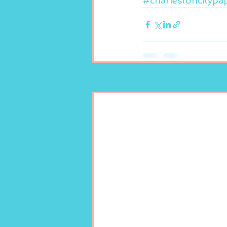
#charlestoncitypa
Recent Posts