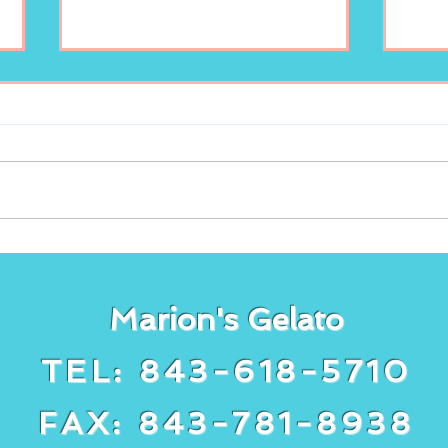
Enjoy your scoop of
New
Marion’s Gelato!
lem
Gela
Marion's Gelato
TEL: 843-618-5710
FAX: 843-781-8938