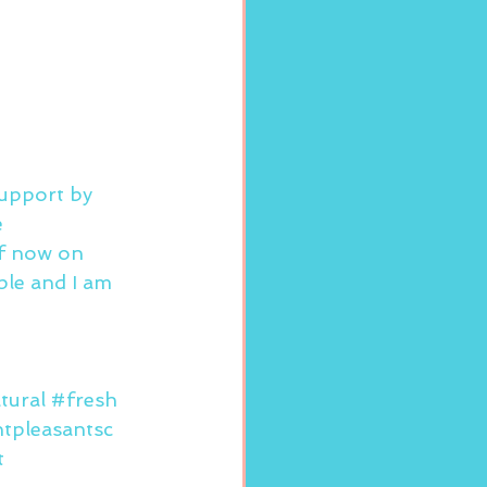
support by 
 
of now on 
ple and I am 
tural
#fresh
tpleasantsc
t