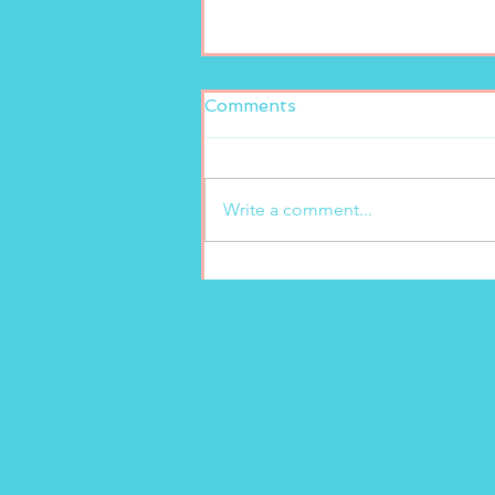
Comments
Write a comment...
Fresh and delicious at
Marion’s Gelato!