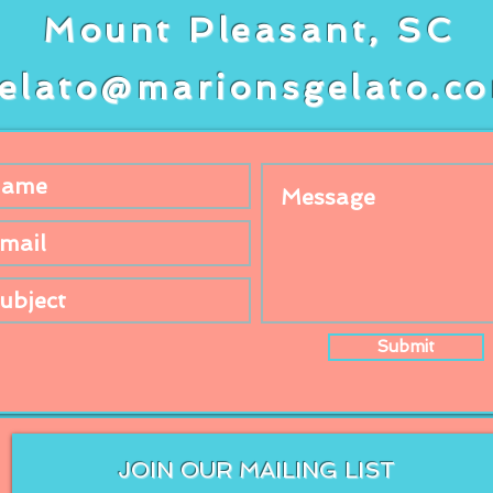
Mount Pleasant, SC
elato@marionsgelato.c
Submit
JOIN OUR MAILING LIST