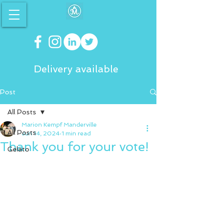
Delivery available
Post
All Posts
Marion Kempf Manderville
All Posts
Jun 14, 2024
1 min read
Thank you for your vote!
Gelato