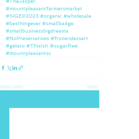
#TheJasper
#mountpleasantfarmersmarket
#SIGEP2023
#organic
#wholesale
#besthingever
#smallbadge
#smallbusinessbigdreams
#NoPreservatives
#frozendessert
#gelato
#ThisIsIt
#sugarfree
#mountpleasantsc
See All
Recent Posts