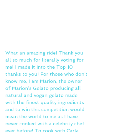
What an amazing ride! Thank you 
all so much for literally voting for 
me! I made it into the Top 10 
thanks to you! For those who don’t 
know me, I am Marion, the owner 
of Marion’s Gelato producing all 
natural and vegan gelato made 
with the finest quality ingredients 
and to win this competition would 
mean the world to me as I have 
never cooked with a celebrity chef 
ever before! To cook with Carla 