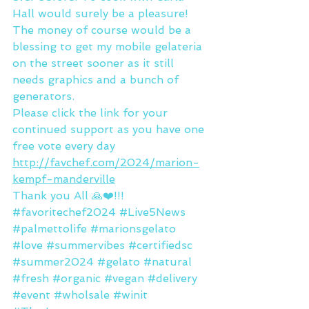
Hall would surely be a pleasure! 
The money of course would be a 
blessing to get my mobile gelateria 
on the street sooner as it still 
needs graphics and a bunch of 
generators.
Please click the link for your 
continued support as you have one 
free vote every day 
http://favchef.com/2024/marion-
kempf-manderville
Thank you All 🙏❤️!!!
#favoritechef2024
#Live5News
#palmettolife
#marionsgelato
#love
#summervibes
#certifiedsc
#summer2024
#gelato
#natural
#fresh
#organic
#vegan
#delivery
#event
#wholsale
#winit