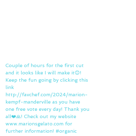
Couple of hours for the first cut 
and it looks like I will make it😊! 
Keep the fun going by clicking this 
link 
http://favchef.com/2024/marion-
kempf-manderville
 as you have 
one free vote every day! Thank you 
all❤️🙏! Check out my website 
www.marionsgelato.com
 for 
further information! 
#organic