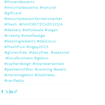
#frozendesserts
#mountpleasantsc
#natural
#giftcard
#mountpleasantfarmersmarket
#fresh
#FAVORITECHEF2024
#delivery
#wholesale
#vegan
#creamy
#smallbadge
#bestingredients
#delicious
#freshfruit
#sigep2023
#glutenfree
#dairyfree
#seasonal
#localbusiness
#gelato
#cypherdesign
#nopreservatives
#palmettolifesc
#catering
#event
#marionsgelato
#live5news
#cerifiedsc