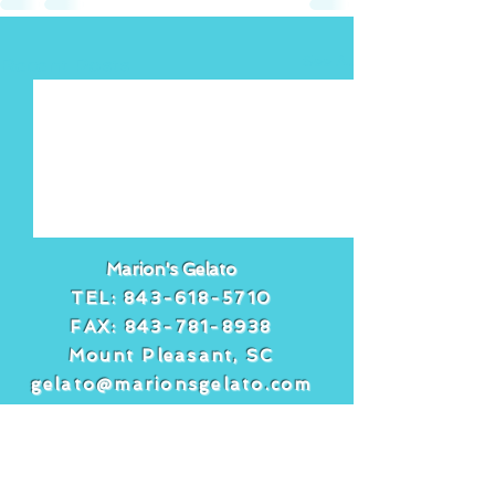
See All
Recent Posts
Marion's Gelato
TEL:
843-618-5710
FAX:
843-781-8938
Mount Pleasant, SC
gelato@marionsgelato.com