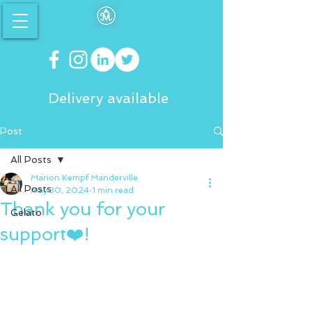
Delivery available
Post
All Posts
Marion Kempf Manderville
All Posts
May 30, 2024
1 min read
Thank you for your
Gelato
support❤️!