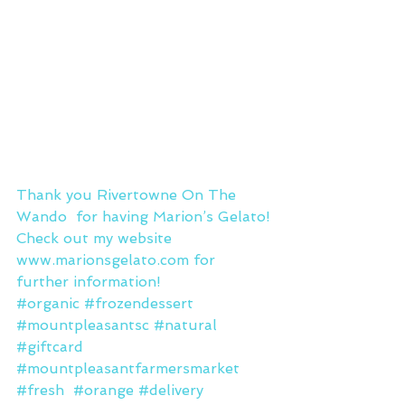
Thank you Rivertowne On The 
Wando  for having Marion’s Gelato!
Check out my website 
www.marionsgelato.com
 for 
further information!
#organic
#frozendessert
#mountpleasantsc
#natural
#giftcard
#mountpleasantfarmersmarket
#fresh
#orange
#delivery