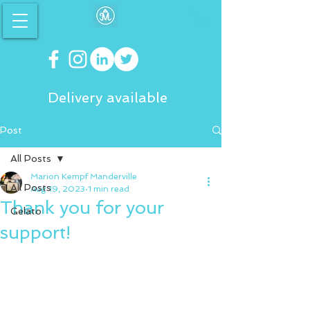
Delivery available
Post
All Posts
Marion Kempf Manderville
All Posts
Aug 19, 2023
1 min read
Thank you for your
Gelato
support!