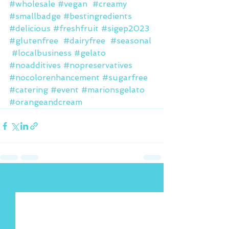
#wholesale
#vegan
#creamy
#smallbadge
#bestingredients
#delicious
#freshfruit
#sigep2023
#glutenfree
#dairyfree
#seasonal
#localbusiness
#gelato
#noadditives
#nopreservatives
#nocolorenhancement
#sugarfree
#catering
#event
#marionsgelato
#orangeandcream
See All
Recent Posts