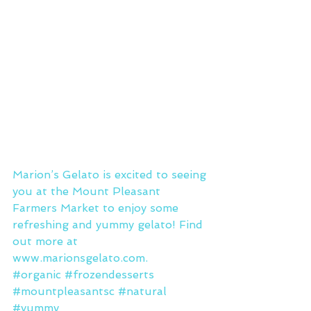
Marion’s Gelato is excited to seeing 
you at the Mount Pleasant 
Farmers Market to enjoy some 
refreshing and yummy gelato! Find 
out more at 
www.marionsgelato.com.
#organic
#frozendesserts
#mountpleasantsc
#natural
#yummy