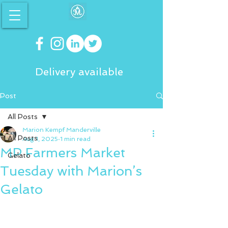
Delivery available
Post
All Posts
Marion Kempf Manderville
All Posts
Aug 1, 2025
1 min read
MP Farmers Market
Gelato
Tuesday with Marion’s
Gelato