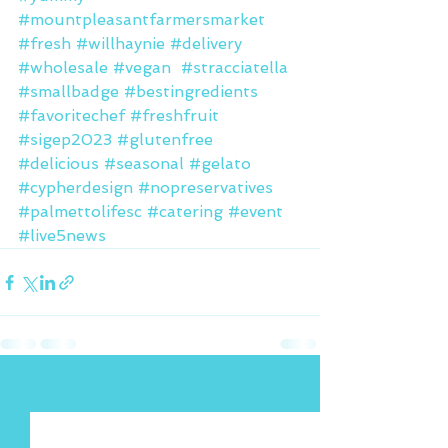
#mountpleasantfarmersmarket
#fresh
#willhaynie
#delivery
#wholesale
#vegan
#stracciatella
#smallbadge
#bestingredients
#favoritechef
#freshfruit
#sigep2023
#glutenfree
#delicious
#seasonal
#gelato
#cypherdesign
#nopreservatives
#palmettolifesc
#catering
#event
#live5news
See All
Recent Posts