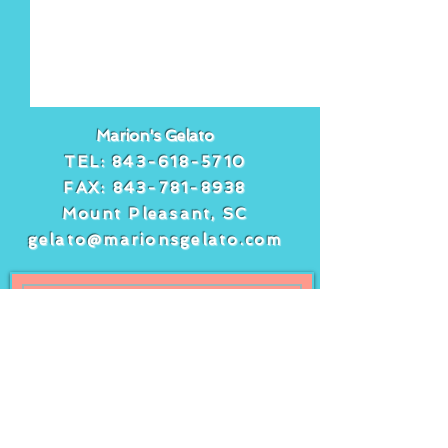
Marion's Gelato
TEL:
843-618-5710
FAX:
843-781-8938
Mount Pleasant, SC
gelato@marionsgelato.com
Comments
Write a comment...
Freshly squeezed
It’s peach day 