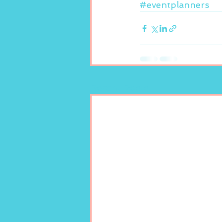
#eventplanners
Recent Posts