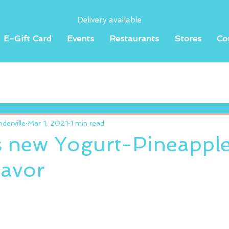
Delivery available
E-Gift Card
Events
Restaurants
Stores
Co
erville
Mar 1, 2021
1 min read
s new Yogurt-Pineappl
lavor