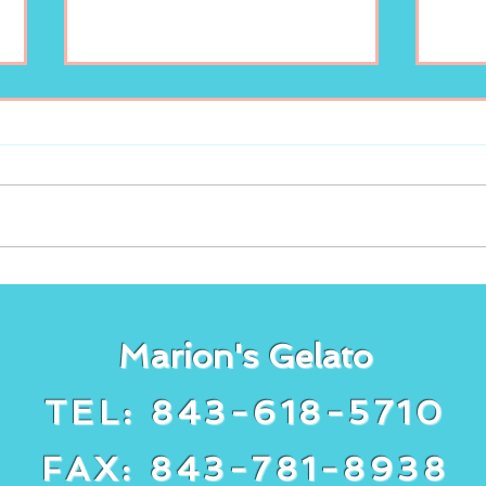
Enjoy your scoop of
New
Marion’s Gelato!
lem
Gela
Marion's Gelato
TEL: 843-618-5710
FAX: 843-781-8938