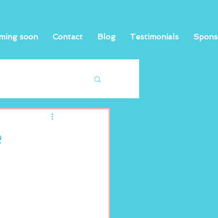
ming soon
Contact
Blog
Testimonials
Spons
e