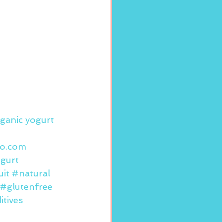
ganic yogurt 
to.com
gurt
uit
#natural
#glutenfree
tives