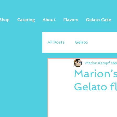
Shop
Catering
About
Flavors
Gelato Cake
All Posts
Gelato
Marion Kempf Mand
Marion’
Gelato f