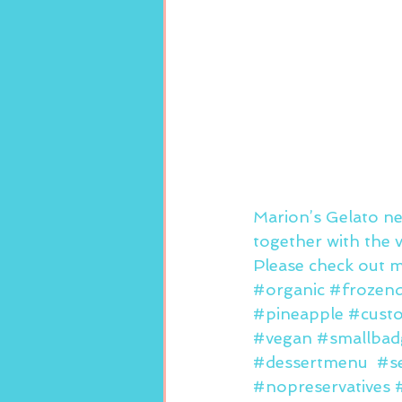
Marion’s Gelato ne
together with the v
Please check out m
#organic
#frozend
#pineapple
#cust
#vegan
#smallbad
#dessertmenu
#s
#nopreservatives