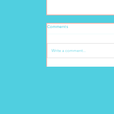
Comments
Write a comment...
Fresh and delicious at
Marion’s Gelato!