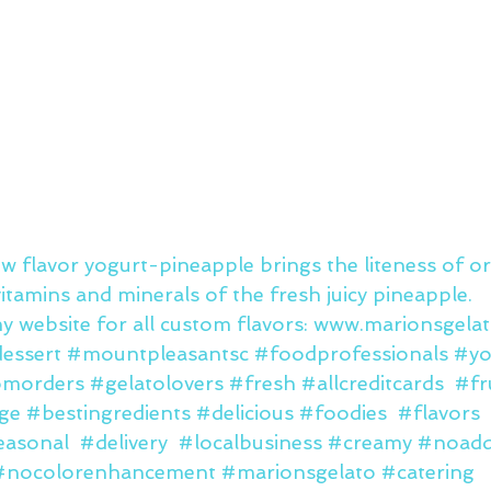
w flavor yogurt-pineapple brings the liteness of or
itamins and minerals of the fresh juicy pineapple. 
y website for all custom flavors: www.marionsgela
essert
#mountpleasantsc
#foodprofessionals
#yo
omorders
#gelatolovers
#fresh
#allcreditcards
#fr
ge
#bestingredients
#delicious
#foodies
#flavors
easonal
#delivery
#localbusiness
#creamy
#noaddi
#nocolorenhancement
#marionsgelato
#catering