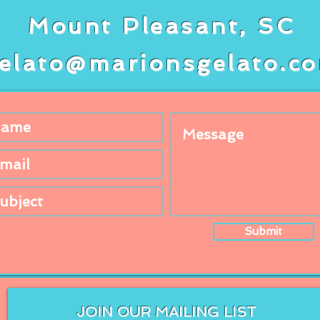
Mount Pleasant, SC
elato@marionsgelato.c
Submit
JOIN OUR MAILING LIST