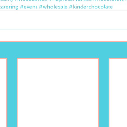
atering
#event
#wholesale
#kinderchocolate