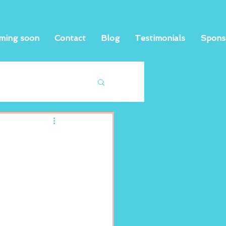
ming soon
Contact
Blog
Testimonials
Spons