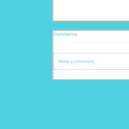
Comments
Write a comment...
Fresh and delicious at
Marion’s Gelato!