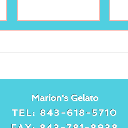
Enjoy your scoop of
New
Marion’s Gelato!
lem
Gela
Marion's Gelato
TEL: 843-618-5710
FAX: 843-781-8938