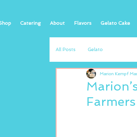
Shop
Catering
About
Flavors
Gelato Cake
All Posts
Gelato
Marion Kempf Mand
Marion’
Farmers