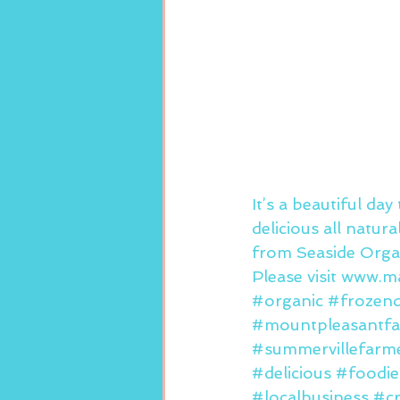
It’s a beautiful da
delicious all natur
from Seaside Organ
Please visit 
www.ma
#organic
#frozend
#mountpleasantfa
#summervillefarm
#delicious
#foodie
#localbusiness
#c