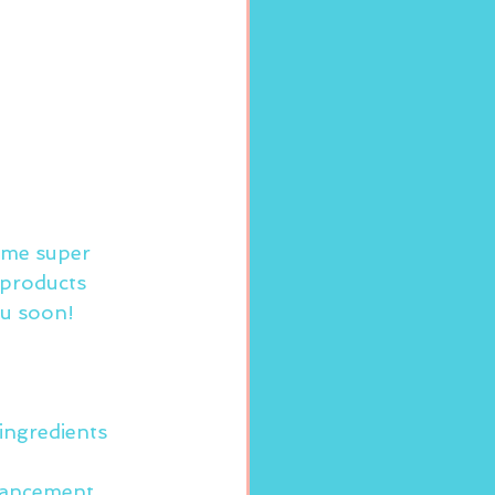
some super 
 products 
ou soon!
ingredients
ancement