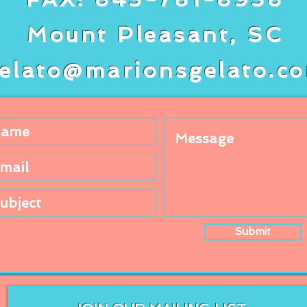
Mount Pleasant, SC
elato@marionsgelato.c
Submit