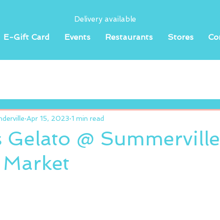
Delivery available
E-Gift Card
Events
Restaurants
Stores
Co
erville
Apr 15, 2023
1 min read
s Gelato @ Summerville
 Market