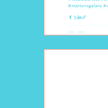
#marionsgelato
#c
Recent Posts