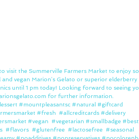
y to visit the Summerville Farmers Market to enjoy 
al and vegan Marion’s Gelato or superior elderberry
ics until 1 pm today! Looking forward to seeing y
rionsgelato.com
 for further information.
essert
#mountpleasantsc
#natural
#giftcard
rmersmarket
#fresh
#allcreditcards
#delivery
ersmarket
#vegan
#vegetarian
#smallbadge
#best
s
#flavors
#glutenfree
#lactosefree
#seasonal
reamy
#noadditives
#nopreservatives
#nocolorenh