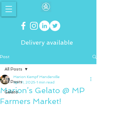
Delivery available
Post
All Posts
Marion Kempf Manderville
All Posts
Apr 11, 2025
1 min read
Marion’s Gelato @ MP
Gelato
Farmers Market!