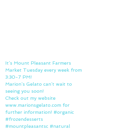
It’s Mount Pleasant Farmers 
Market Tuesday every week from 
3:30-7 PM!
Marion’s Gelato can’t wait to 
seeing you soon!
Check out my website 
www.marionsgelato.com for 
further information! 
#organic
#frozendesserts
#mountpleasantsc
#natural