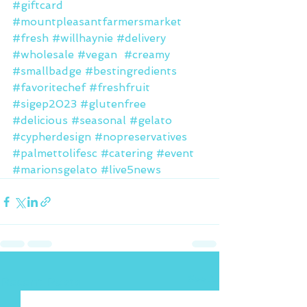
#giftcard
#mountpleasantfarmersmarket
#fresh
#willhaynie
#delivery
#wholesale
#vegan
#creamy
#smallbadge
#bestingredients
#favoritechef
#freshfruit
#sigep2023
#glutenfree
#delicious
#seasonal
#gelato
#cypherdesign
#nopreservatives
#palmettolifesc
#catering
#event
#marionsgelato
#live5news
See All
Recent Posts