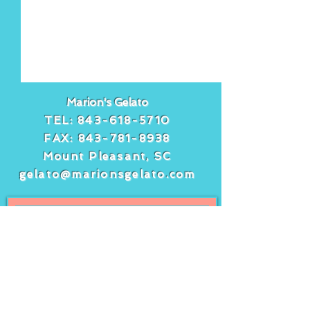
Marion's Gelato
TEL:
843-618-5710
FAX:
843-781-8938
Mount Pleasant, SC
gelato@marionsgelato.com
Comments