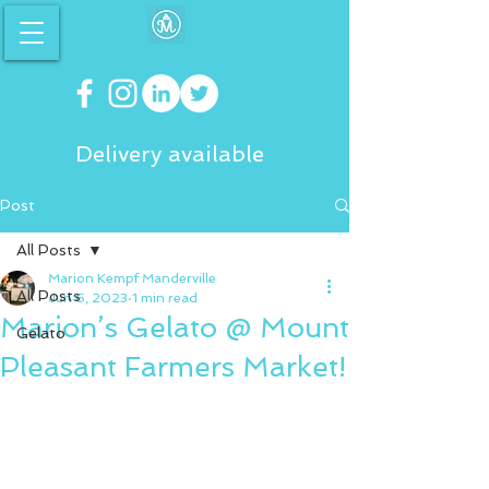
Delivery available
Post
All Posts
Marion Kempf Manderville
All Posts
Jun 6, 2023
1 min read
Marion’s Gelato @ Mount
Gelato
Pleasant Farmers Market!