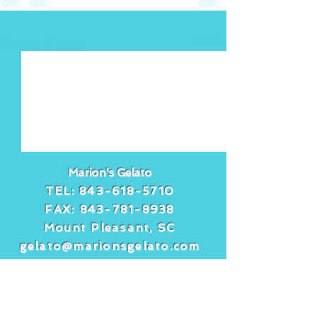
See All
Recent Posts
Marion's Gelato
TEL:
843-618-5710
FAX:
843-781-8938
Mount Pleasant, SC
gelato@marionsgelato.com