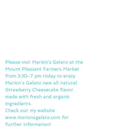
Please visit Marion’s Gelato at the 
Mount Pleasant Farmers Market 
from 3:30-7 pm today to enjoy 
Marion’s Gelato new all natural 
Strawberry Cheesecake flavor 
made with fresh and organic 
ingredients.
Check out my website 
www.marionsgelato.com
 for 
further information!