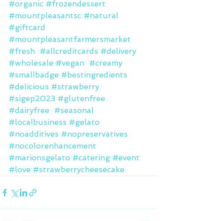
#organic
#frozendessert
#mountpleasantsc
#natural
#giftcard
#mountpleasantfarmersmarket
#fresh
#allcreditcards
#delivery
#wholesale
#vegan
#creamy
#smallbadge
#bestingredients
#delicious
#strawberry
#sigep2023
#glutenfree
#dairyfree
#seasonal
#localbusiness
#gelato
#noadditives
#nopreservatives
#nocolorenhancement
#marionsgelato
#catering
#event
#love
#strawberrycheesecake