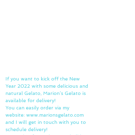
If you want to kick off the New 
Year 2022 with some delicious and 
natural Gelato, Marion’s Gelato is 
available for delivery!
You can easily order via my 
website: www.marionsgelato.com 
and I will get in touch with you to 
schedule delivery!