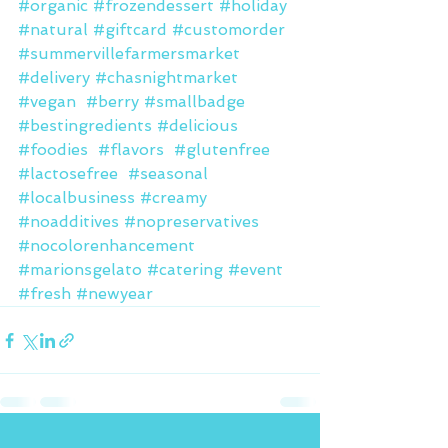
#organic
#frozendessert
#holiday
#natural
#giftcard
#customorder
#summervillefarmersmarket
#delivery
#chasnightmarket
#vegan
#berry
#smallbadge
#bestingredients
#delicious
#foodies
#flavors
#glutenfree
#lactosefree
#seasonal
#localbusiness
#creamy
#noadditives
#nopreservatives
#nocolorenhancement
#marionsgelato
#catering
#event
#fresh
#newyear