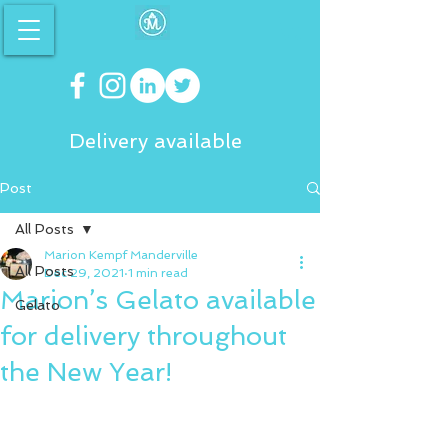
Delivery available
Post
All Posts
Marion Kempf Manderville
All Posts
Dec 29, 2021
1 min read
Marion’s Gelato available
Gelato
for delivery throughout
the New Year!