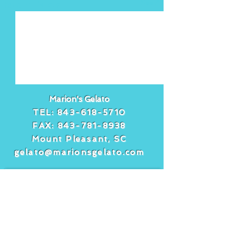
See All
Recent Posts
Marion's Gelato
TEL:
843-618-5710
FAX:
843-781-8938
Mount Pleasant, SC
gelato@marionsgelato.com
Comments