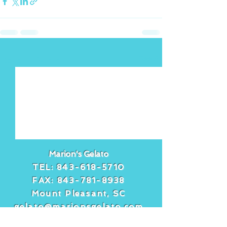
See All
Recent Posts
Marion's Gelato
TEL:
843-618-5710
FAX:
843-781-8938
Mount Pleasant, SC
gelato@marionsgelato.com