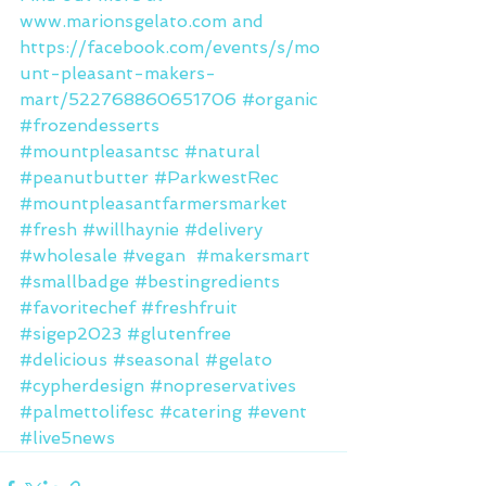
www.marionsgelato.com and 
https://facebook.com/events/s/mo
unt-pleasant-makers-
mart/522768860651706 
#organic
#frozendesserts
#mountpleasantsc
#natural
#peanutbutter
#ParkwestRec
#mountpleasantfarmersmarket
#fresh
#willhaynie
#delivery
#wholesale
#vegan
#makersmart
#smallbadge
#bestingredients
#favoritechef
#freshfruit
#sigep2023
#glutenfree
#delicious
#seasonal
#gelato
#cypherdesign
#nopreservatives
#palmettolifesc
#catering
#event
#live5news