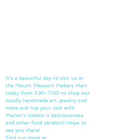
It’s a beautiful day to visit us at 
the Mount Pleasant Makers Mart 
today from 3:30-7:00 to shop our 
locally handmade art, jewelry and 
more and top your visit with 
Marion’s Gelato ‘s deliciousness 
and other food vendors! Hope to 
see you there!
Find out more at 