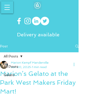
Delivery available
Post
All Posts
Marion Kempf Manderville
All Posts
Jun 20, 2025
1 min read
Marion’s Gelato at the
Gelato
Park West Makers Friday
Mart!