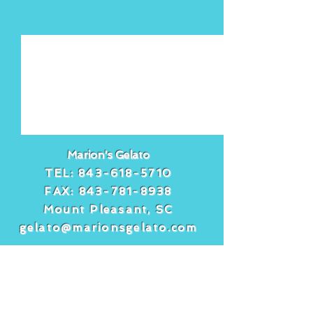
See All
Recent Posts
Marion's Gelato
TEL:
843-618-5710
FAX:
843-781-8938
Mount Pleasant, SC
gelato@marionsgelato.com
Comments