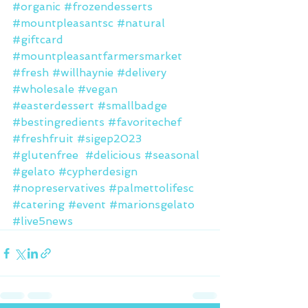
#organic
#frozendesserts
#mountpleasantsc
#natural
#giftcard
#mountpleasantfarmersmarket
#fresh
#willhaynie
#delivery
#wholesale
#vegan
#easterdessert
#smallbadge
#bestingredients
#favoritechef
#freshfruit
#sigep2023
#glutenfree
#delicious
#seasonal
#gelato
#cypherdesign
#nopreservatives
#palmettolifesc
#catering
#event
#marionsgelato
#live5news