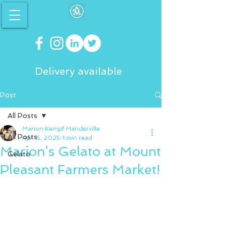
Delivery available
Post
All Posts
Marion Kempf Manderville
All Posts
Apr 15, 2025
1 min read
Marion’s Gelato at Mount
Gelato
Pleasant Farmers Market!