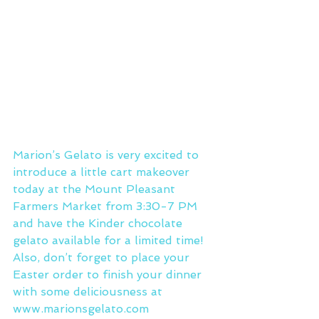
Marion’s Gelato is very excited to 
introduce a little cart makeover 
today at the Mount Pleasant 
Farmers Market from 3:30-7 PM 
and have the Kinder chocolate 
gelato available for a limited time! 
Also, don’t forget to place your 
Easter order to finish your dinner 
with some deliciousness at 
www.marionsgelato.com