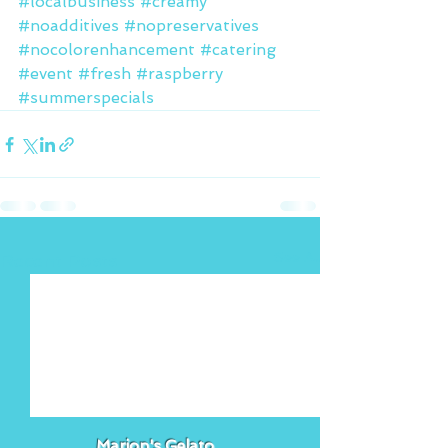
#localbusiness
#creamy
#noadditives
#nopreservatives
#nocolorenhancement
#catering
#event
#fresh
#raspberry
#summerspecials
See All
Recent Posts
Marion's Gelato