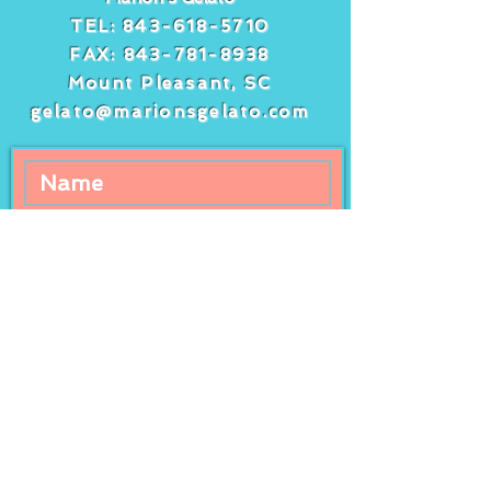
TEL:
843-618-5710
FAX:
843-781-8938
Mount Pleasant, SC
gelato@marionsgelato.com
Comments
Write a comment...
Freshly squeezed
It’s peach day 
lemonade at Marion’s
peach gelato a
Gelato!
streusel cake!