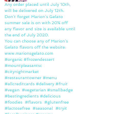
Any order placed until July 10th, 
will be delivered on July 12th.
Don’t forget Marion’s Gelato 
summer sale is on with 20% off 
any flavor and size is available until 
the end of July 2020.
You can choose any of Marion’s 
Gelato flavors off the website: 
www.marionsgelato.com
#organic
#frozendessert
#mountpleasantsc
#citynightmarket
#restaurantowner
#menu
#allcreditcards
#delivery
#fruit
#vegan
#vegetarian
#smallbadge
#bestingredients
#delicious
#foodies
#flavors
#glutenfree
#lactosefree
#seasonal
#tryit