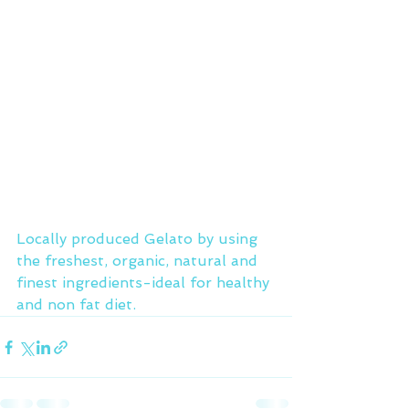
Locally produced Gelato by using 
the freshest, organic, natural and 
finest ingredients-ideal for healthy 
and non fat diet.