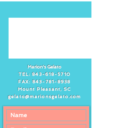
See All
Recent Posts
Marion's Gelato
TEL:
843-618-5710
FAX:
843-781-8938
Mount Pleasant, SC
gelato@marionsgelato.com