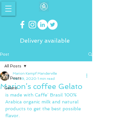
Delivery available
Post
All Posts
Marion Kempf Manderville
All Posts
Mar 19, 2020
1 min read
Marion’s coffee Gelato
Gelato
is made with Caffe’ Brasil 100% 
Arabica organic milk and natural 
products to get the best possible 
flavor.