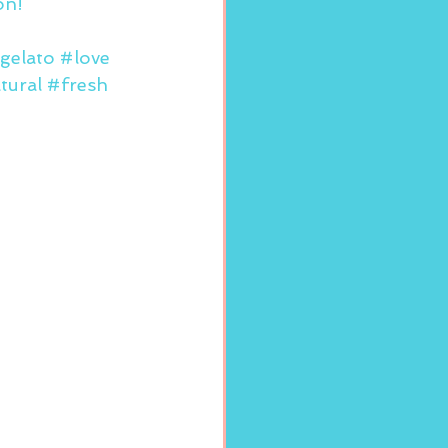
on!
gelato
#love
tural
#fresh