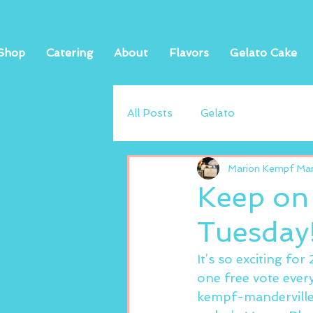
Shop
Catering
About
Flavors
Gelato Cake
All Posts
Gelato
Marion Kempf Mand
Keep on
Tuesday
It’s so exciting fo
one free vote ever
kempf-manderville