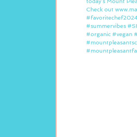
today’s Mount Ple
Check out www.mar
#favoritechef202
#summervibes
#S
#organic
#vegan
#
#mountpleasantsc
#mountpleasantfa