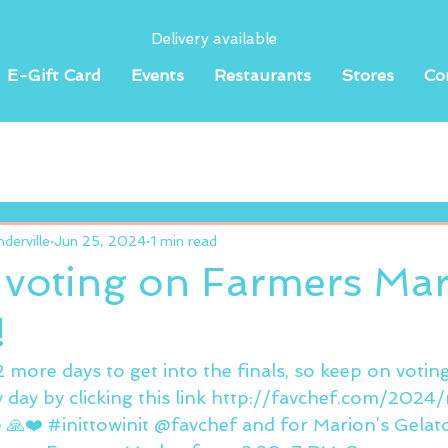
Delivery available
E-Gift Card
Events
Restaurants
Stores
Co
erville
Jun 25, 2024
1 min read
 voting on Farmers Mar
!
r 2 more days to get into the finals, so keep on votin
y day by clicking this link http://favchef.com/2024
 🙏❤️ 
#inittowinit
 @favchef and for Marion’s Gelato