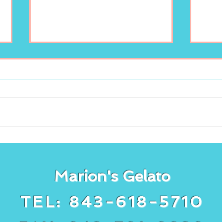
Freshly squeezed
It’s
lemonade at Marion’s
gela
Gelato!
cake
Marion's Gelato
TEL: 843-618-5710