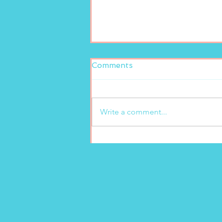
Comments
Write a comment...
New freshly squeezed
lemonade at Marion’s
Gelato!