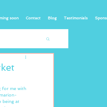
ming soon
Contact
Blog
Testimonials
Spons
ket
g for me with 
/marion-
 being at 