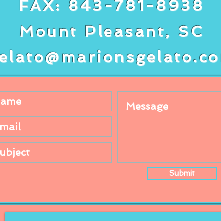
FAX: 843-781-8938
Mount Pleasant, SC
elato@marionsgelato.c
Submit