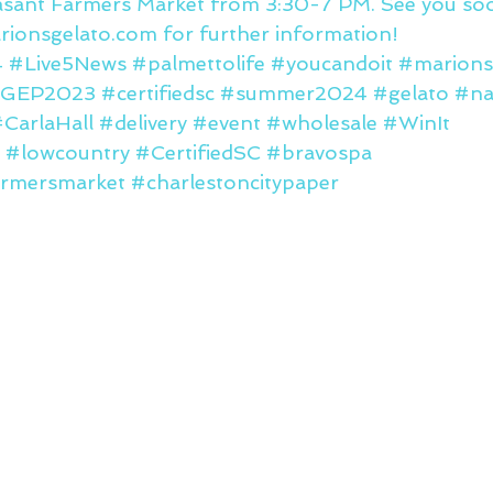
asant Farmers Market from 3:30-7 PM. See you so
ionsgelato.com for further information!
4
#Live5News
#palmettolife
#youcandoit
#marions
IGEP2023
#certifiedsc
#summer2024
#gelato
#na
CarlaHall
#delivery
#event
#wholesale
#WinIt
#lowcountry
#CertifiedSC
#bravospa
rmersmarket
#charlestoncitypaper