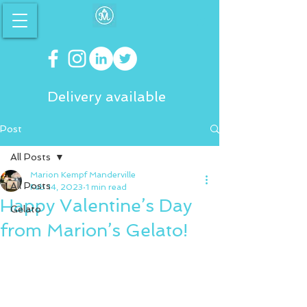
Delivery available
Post
All Posts
Marion Kempf Manderville
All Posts
Feb 14, 2023
1 min read
Happy Valentine’s Day
Gelato
from Marion’s Gelato!