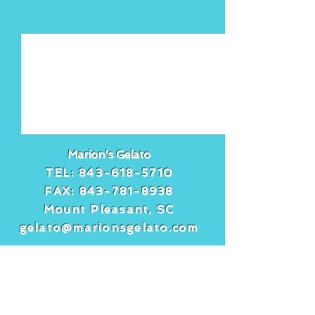
See All
Recent Posts
Marion's Gelato
TEL:
843-618-5710
FAX:
843-781-8938
Mount Pleasant, SC
gelato@marionsgelato.com
Comments