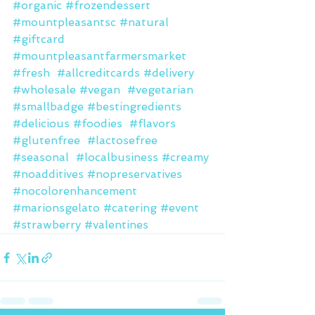
#organic
#frozendessert
#mountpleasantsc
#natural
#giftcard
#mountpleasantfarmersmarket
#fresh
#allcreditcards
#delivery
#wholesale
#vegan
#vegetarian
#smallbadge
#bestingredients
#delicious
#foodies
#flavors
#glutenfree
#lactosefree
#seasonal
#localbusiness
#creamy
#noadditives
#nopreservatives
#nocolorenhancement
#marionsgelato
#catering
#event
#strawberry
#valentines