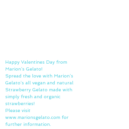
Happy Valentines Day from 
Marion’s Gelato!
Spread the love with Marion’s 
Gelato’s all vegan and natural 
Strawberry Gelato made with 
simply fresh and organic 
strawberries!
Please visit 
www.marionsgelato.com
 for 
further information.