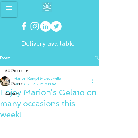
Delivery available
Post
All Posts
Marion Kempf Manderville
All Posts
Oct 19, 2021
1 min read
Enjoy Marion’s Gelato on
Gelato
many occasions this
week!