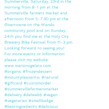
Summerville, Saturday, 23rd in the 
morning from 8-1 pm at the 
Summerville farmers market and 
afternoon from 5-7:30 pm at the 
Rivertowne on the Wando 
community pool and on Sunday, 
24th you find me at the Holy City 
Brewery Bike Festival from 11-3 pm.
Looking forward to seeing you!
For more events or information 
please visit my website: 
www.marionsgelato.com
#organic
#frozendessert
#mountpleasantsc
#natural
#giftcard
#customorder
#summervillefarmersmarket
#delivery
#delwebb
#vegan
#vegetarian
#smallbadge
#bestingredients
#delicious