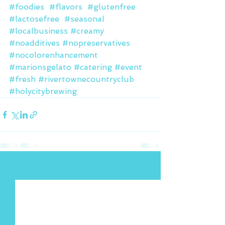
#foodies
#flavors
#glutenfree
#lactosefree
#seasonal
#localbusiness
#creamy
#noadditives
#nopreservatives
#nocolorenhancement
#marionsgelato
#catering
#event
#fresh
#rivertownecountryclub
#holycitybrewing
See All
Recent Posts