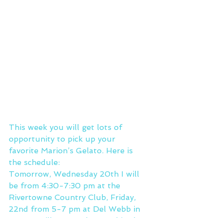
This week you will get lots of 
opportunity to pick up your 
favorite Marion’s Gelato. Here is 
the schedule:
Tomorrow, Wednesday 20th I will 
be from 4:30-7:30 pm at the 
Rivertowne Country Club, Friday, 
22nd from 5-7 pm at Del Webb in 