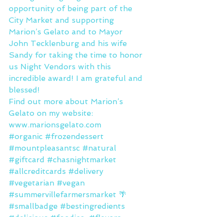
opportunity of being part of the 
City Market and supporting 
Marion’s Gelato and to Mayor 
John Tecklenburg and his wife 
Sandy for taking the time to honor 
us Night Vendors with this 
incredible award! I am grateful and 
blessed!
Find out more about Marion’s 
Gelato on my website: 
www.marionsgelato.com
#organic
#frozendessert
#mountpleasantsc
#natural
#giftcard
#chasnightmarket
#allcreditcards
#delivery
#vegetarian
#vegan
#summervillefarmersmarket
 🌴 
#smallbadge
#bestingredients