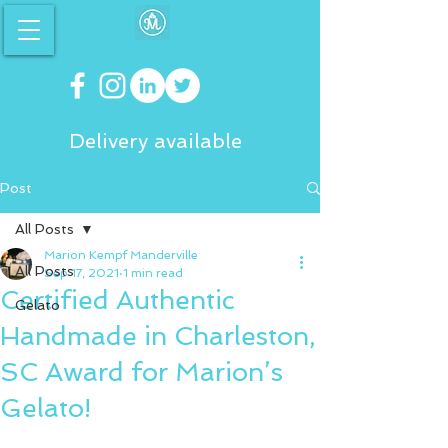
Delivery available
Post
All Posts
Marion Kempf Manderville
All Posts
Sep 17, 2021
1 min read
Certified Authentic
Gelato
Handmade in Charleston,
SC Award for Marion’s
Gelato!