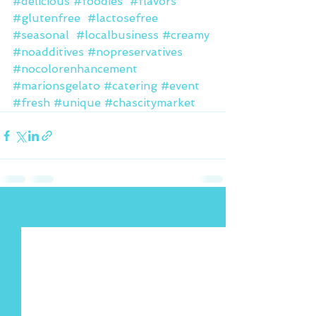
#delicious
#foodies
#flavors
#glutenfree
#lactosefree
#seasonal
#localbusiness
#creamy
#noadditives
#nopreservatives
#nocolorenhancement
#marionsgelato
#catering
#event
#fresh
#unique
#chascitymarket
See All
Recent Posts