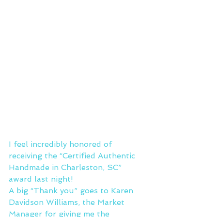
I feel incredibly honored of 
receiving the “Certified Authentic 
Handmade in Charleston, SC” 
award last night!
A big “Thank you” goes to Karen 
Davidson Williams, the Market 
Manager for giving me the 