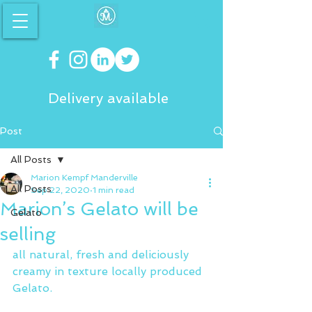
Delivery available
Post
All Posts
Marion Kempf Manderville
All Posts
Sep 22, 2020
1 min read
Marion’s Gelato will be
Gelato
selling
all natural, fresh and deliciously 
creamy in texture locally produced 
Gelato.