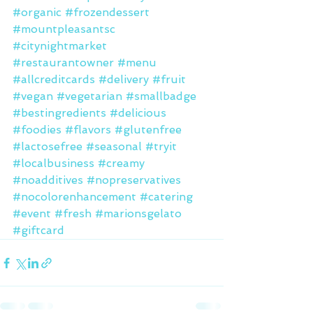
#organic
#frozendessert
#mountpleasantsc
#citynightmarket
#restaurantowner
#menu
#allcreditcards
#delivery
#fruit
#vegan
#vegetarian
#smallbadge
#bestingredients
#delicious
#foodies
#flavors
#glutenfree
#lactosefree
#seasonal
#tryit
#localbusiness
#creamy
#noadditives
#nopreservatives
#nocolorenhancement
#catering
#event
#fresh
#marionsgelato
#giftcard