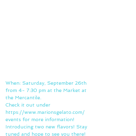
When: Saturday, September 26th 
from 4- 7:30 pm at the Market at 
the Mercantile.
Check it out under 
https://www.marionsgelato.com/
events for more information!
Introducing two new flavors! Stay 
tuned and hope to see you there!