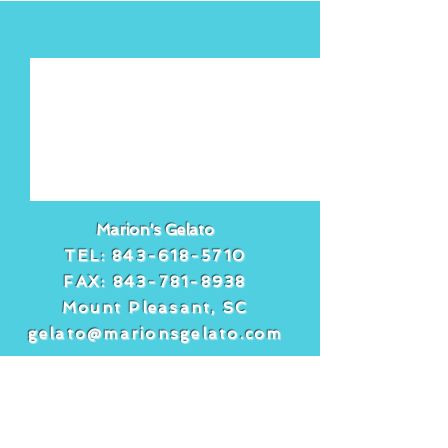
See All
Recent Posts
Marion's Gelato
TEL:
843-618-5710
FAX:
843-781-8938
Mount Pleasant, SC
gelato@marionsgelato.com