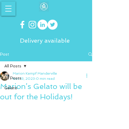
Delivery available
Post
All Posts
Marion Kempf Manderville
All Posts
Nov 13, 2023
0 min read
Marion’s Gelato will be
Gelato
out for the Holidays!