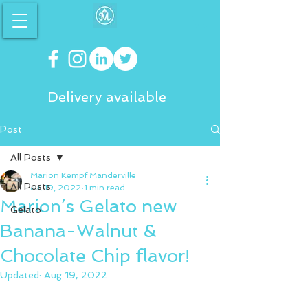
Delivery available
Post
All Posts
Marion Kempf Manderville
All Posts
Jul 19, 2022
1 min read
Marion’s Gelato new
Gelato
Banana-Walnut &
Chocolate Chip flavor!
Updated:
Aug 19, 2022