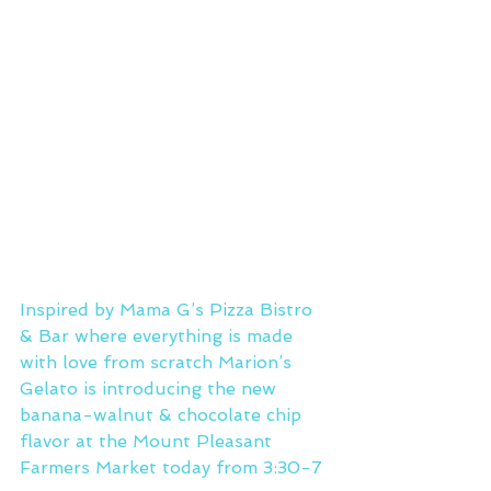
Inspired by Mama G’s Pizza Bistro 
& Bar where everything is made 
with love from scratch Marion’s 
Gelato is introducing the new 
banana-walnut & chocolate chip 
flavor at the Mount Pleasant 
Farmers Market today from 3:30-7 