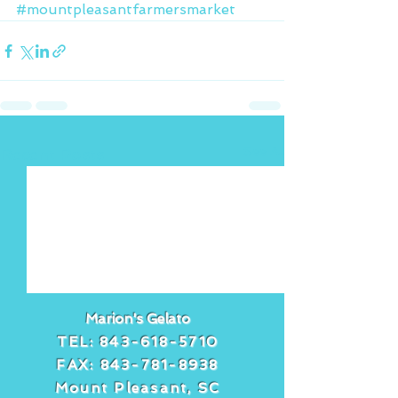
#mountpleasantfarmersmarket
See All
Recent Posts
Marion's Gelato
TEL:
843-618-5710
FAX:
843-781-8938
Mount Pleasant, SC