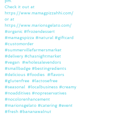
pm.
Check it out at 
https://www.mamagpizzahhi.com/
or at 
https://www.marionsgelato.com/
#organic
#frozendessert
#mamagspizza
#natural
#giftcard
#customorder
#summervillefarmersmarket
#delivery
#chasnightmarket
#vegan
#wholesalevendors
#smallbadge
#bestingredients
#delicious
#foodies
#flavors
#glutenfree
#lactosefree
#seasonal
#localbusiness
#creamy
#noadditives
#nopreservatives
#nocolorenhancement
#marionsgelato
#catering
#event
#fresh
#bananawalnut