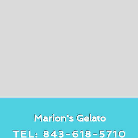
Marion's Gelato
TEL: 843-618-5710