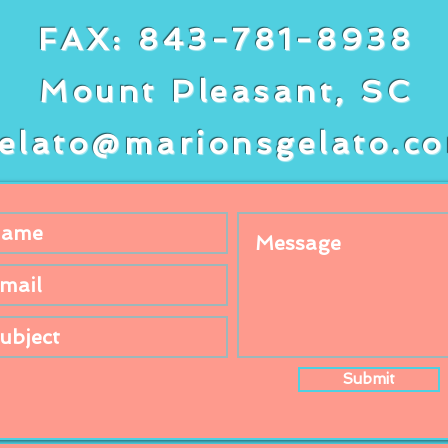
FAX: 843-781-8938
Mount Pleasant, SC
elato@marionsgelato.c
Submit