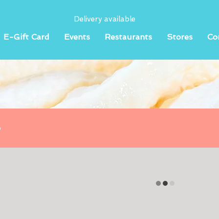
Delivery available
E-Gift Card
Events
Restaurants
Stores
Co
o