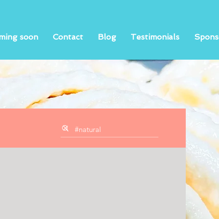
ming soon
Contact
Blog
Testimonials
Spons